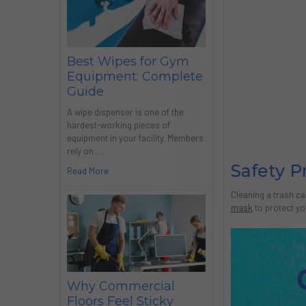
Best Wipes for Gym
Equipment: Complete
Guide
A wipe dispenser is one of the
hardest-working pieces of
equipment in your facility. Members
rely on …
Safety P
Read More
Cleaning a trash ca
mask
to protect yo
Why Commercial
Floors Feel Sticky