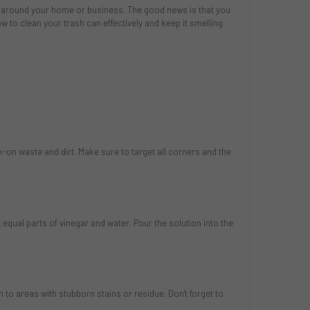
s around your home or business. The good news is that you
w to clean your trash can effectively and keep it smelling
k-on waste and dirt. Make sure to target all corners and the
 equal parts of vinegar and water. Pour the solution into the
 to areas with stubborn stains or residue. Don't forget to