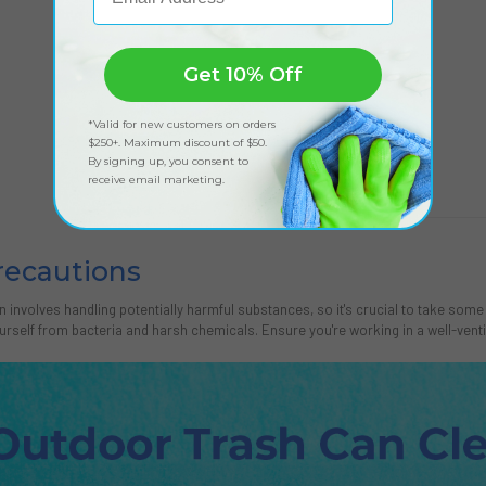
Get 10% Off
*Valid for new customers on orders
$250+. Maximum discount of $50.
By signing up, you consent to
receive email marketing.
recautions
n involves handling potentially harmful substances, so it's crucial to take so
urself from bacteria and harsh chemicals. Ensure you're working in a well-venti