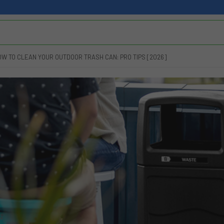
OW TO CLEAN YOUR OUTDOOR TRASH CAN: PRO TIPS [2026]