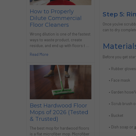
How to Properly
Step 5: R
Dilute Commercial
Once you've scrubbe
Floor Cleaners
can to dry completel
Wrong dilution is one of the fastest
ways to waste product, create
Material
residue, and end up with floors t …
Read More
Before you get star
• Rubber glove
• Face mask
• Garden hose/
• Scrub brush 
Best Hardwood Floor
Mops of 2026 (Tested
• Bucket
& Trusted)
• Dish soap or
a
The best mop for hardwood floors
is a flat microfiber mop. Microfiber