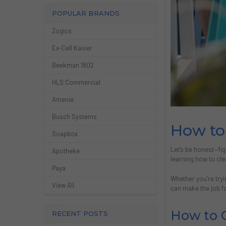
POPULAR BRANDS
Zogics
Ex-Cell Kaiser
Beekman 1802
HLS Commercial
Amenie
Busch Systems
How to 
Soapbox
Let’s be honest—fig
Apotheke
learning how to cle
Paya
Whether you’re try
View All
can make the job fa
How to C
RECENT POSTS