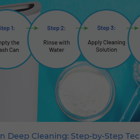
an Deep Cleaning: Step-by-Step Te