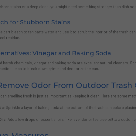
ubborn stains or a deep clean, you might need something stronger than dish soa
ch for Stubborn Stains
ne part bleach to ten parts water and use it to scrub the interior of the trash ca
cal residue.
ternatives: Vinegar and Baking Soda
oid harsh chemicals, vinegar and baking soda are excellent natural cleaners. Spr
reaction helps to break down grime and deodorize the can.
Remove Odor From Outdoor Trash 
can smelling fresh is just as important as keeping it clean. Here are some met
da:
Sprinkle a layer of baking soda at the bottom of the trash can before placing
Oils:
Add a few drops of essential oils (like lavender or tea tree oil) to a cotton 
ive Measures