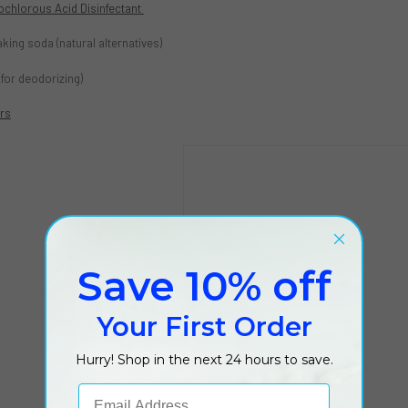
ochlorous Acid Disinfectant
king soda (natural alternatives)
 (for deodorizing)
ers
Save 10% off
Your First Order
Hurry! Shop in the next 24 hours to save.
Email Address