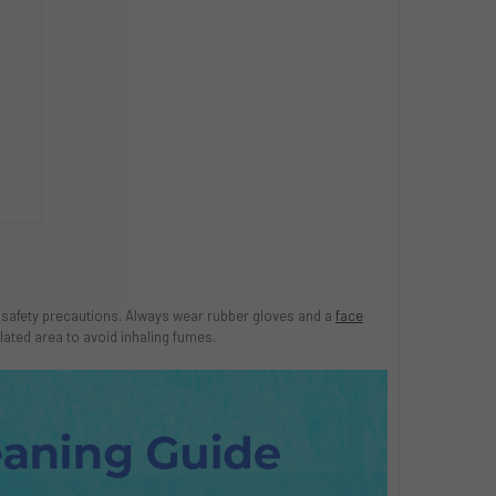
me safety precautions. Always wear rubber gloves and a
face
lated area to avoid inhaling fumes.