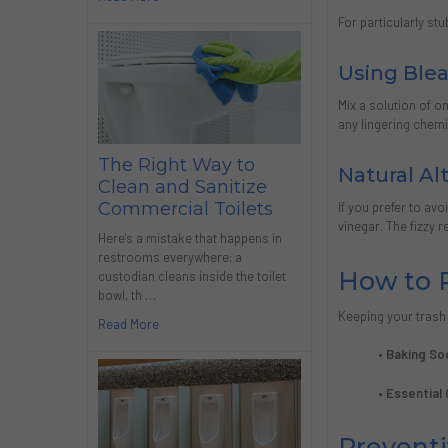
For particularly st
Using Blea
Mix a solution of o
any lingering chemi
The Right Way to
Natural Al
Clean and Sanitize
Commercial Toilets
If you prefer to av
vinegar. The fizzy 
Here's a mistake that happens in
restrooms everywhere: a
How to 
custodian cleans inside the toilet
bowl, th …
Keeping your trash 
Read More
• Baking So
• Essential 
Prevent