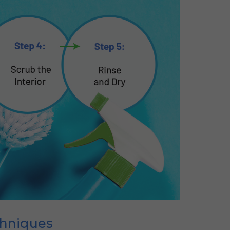
chniques