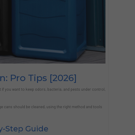
: Pro Tips [2026]
t if you want to keep odors, bacteria, and pests under control,
e cans should be cleaned, using the right method and tools
y-Step Guide