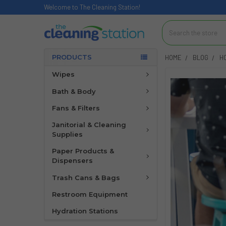
Welcome to The Cleaning Station!
Search
PRODUCTS
HOME
BLOG
H
Wipes
Bath & Body
Fans & Filters
Janitorial & Cleaning
Supplies
Paper Products &
Dispensers
Trash Cans & Bags
Restroom Equipment
Hydration Stations