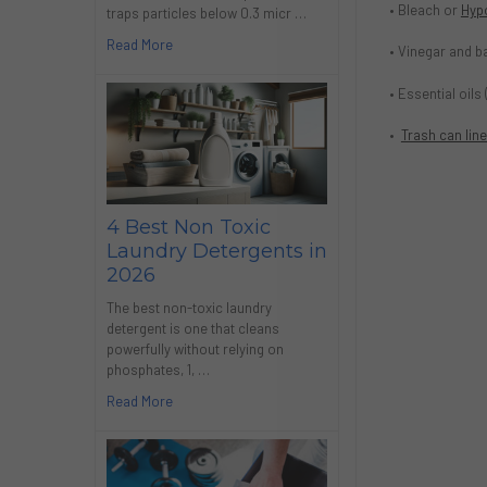
• Bleach or
Hyp
traps particles below 0.3 micr …
Read More
• Vinegar and ba
• Essential oils
•
Trash can lin
4 Best Non Toxic
Laundry Detergents in
2026
The best non-toxic laundry
detergent is one that cleans
powerfully without relying on
phosphates, 1, …
Read More