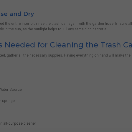
inse and Dry
d the entire interior, rinse the trash can again with the garden hose. Ensure a
y in the sun, as the sunlight helps to kill any remaining bacteria.
s Needed for Cleaning the Trash C
ted, gather all the necessary supplies. Having everything on hand will make the
s
Water Source
or sponge
n all-purpose cleaner