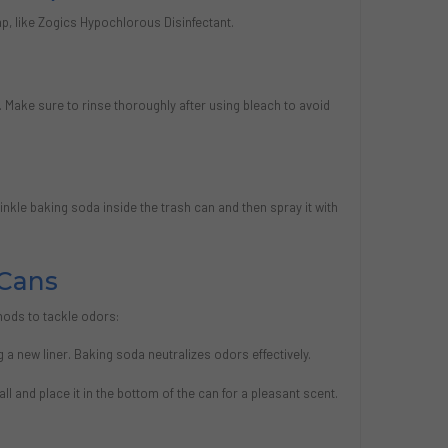
p, like Zogics Hypochlorous Disinfectant.
n. Make sure to rinse thoroughly after using bleach to avoid
inkle baking soda inside the trash can and then spray it with
Cans
hods to tackle odors:
 a new liner. Baking soda neutralizes odors effectively.
ball and place it in the bottom of the can for a pleasant scent.