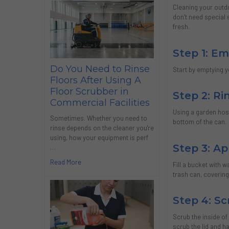
Cleaning your outd
don’t need special 
fresh.
Step 1: E
Do You Need to Rinse
Start by emptying 
Floors After Using A
Floor Scrubber in
Step 2: R
Commercial Facilities
Using a garden hose
Sometimes. Whether you need to
bottom of the can.
rinse depends on the cleaner you're
using, how your equipment is perf
Step 3: Ap
…
Read More
Fill a bucket with 
trash can, covering
Step 4: Sc
Scrub the inside of
scrub the lid and h