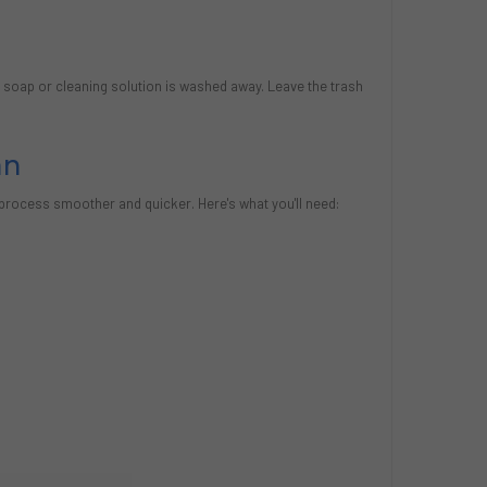
ll soap or cleaning solution is washed away. Leave the trash
an
 process smoother and quicker. Here's what you'll need: