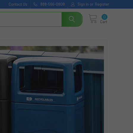
Contact Us
888-566-0809
Sign In
or
Register
0
Cart