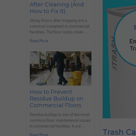
After Cleaning (And
How to Fix It)
Sticky floors after mopping are a
common complaint in commercial
facilities. The floor looks clean, …
Read More
How to Prevent
Residue Buildup on
Commercial Floors
Residue buildup is one of the most
common floor maintenance issues
in commercial facilities. It cre …
Trash C
Read More