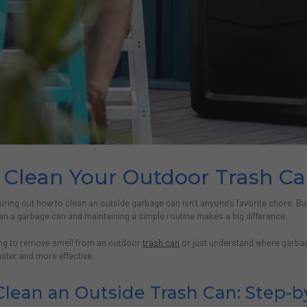
Clean Your Outdoor Trash Can
uring out how to clean an outside garbage can isn’t anyone’s favorite chore. Bu
an a garbage can and maintaining a simple routine makes a big difference.
ing to remove smell from an outdoor
trash can
or just understand where garbag
ster and more effective.
lean an Outside Trash Can: Step-b