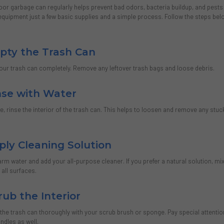
oor garbage can regularly helps prevent bad odors, bacteria buildup, and pest
equipment just a few basic supplies and a simple process. Follow the steps belo
mpty the Trash Can
your trash can completely. Remove any leftover trash bags and loose debris.
inse with Water
, rinse the interior of the trash can. This helps to loosen and remove any stuc
ply Cleaning Solution
warm water and add your all-purpose cleaner. If you prefer a natural solution, mix
 all surfaces.
rub the Interior
 the trash can thoroughly with your scrub brush or sponge. Pay special attention
andles as well.