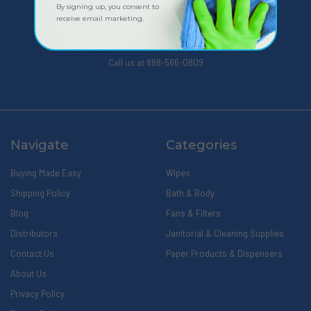
By signing up, you consent to
receive email marketing.
309 Pittsfield Road, Suite A
Lenox, MA 01240
Call us at 888-566-0809
Navigate
Categories
Buying Made Easy
Wipes
Shipping Policy
Bath & Body
Blog
Fans & Filters
Distributors
Janitorial & Cleaning Supplies
Contact Us
Paper Products & Dispensers
About Us
Privacy Policy