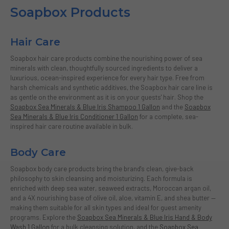
Soapbox Products
Hair Care
Soapbox hair care products combine the nourishing power of sea
minerals with clean, thoughtfully sourced ingredients to deliver a
luxurious, ocean-inspired experience for every hair type. Free from
harsh chemicals and synthetic additives, the Soapbox hair care line is
as gentle on the environment as it is on your guests' hair. Shop the
Soapbox Sea Minerals & Blue Iris Shampoo 1 Gallon
and the
Soapbox
Sea Minerals & Blue Iris Conditioner 1 Gallon
for a complete, sea-
inspired hair care routine available in bulk.
Body Care
Soapbox body care products bring the brand's clean, give-back
philosophy to skin cleansing and moisturizing. Each formula is
enriched with deep sea water, seaweed extracts, Moroccan argan oil,
and a 4X nourishing base of olive oil, aloe, vitamin E, and shea butter —
making them suitable for all skin types and ideal for guest amenity
programs. Explore the
Soapbox Sea Minerals & Blue Iris Hand & Body
Wash 1 Gallon
for a bulk cleansing solution, and the
Soapbox Sea