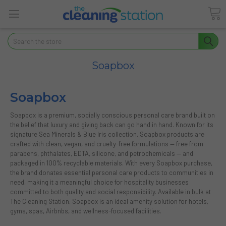
Search
Soapbox
Soapbox
Soapbox is a premium, socially conscious personal care brand built on
the belief that luxury and giving back can go hand in hand. Known for its
signature Sea Minerals & Blue Iris collection, Soapbox products are
crafted with clean, vegan, and cruelty-free formulations — free from
parabens, phthalates, EDTA, silicone, and petrochemicals — and
packaged in 100% recyclable materials. With every Soapbox purchase,
the brand donates essential personal care products to communities in
need, making it a meaningful choice for hospitality businesses
committed to both quality and social responsibility. Available in bulk at
The Cleaning Station, Soapbox is an ideal amenity solution for hotels,
gyms, spas, Airbnbs, and wellness-focused facilities.