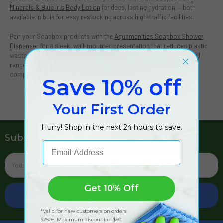
Minerals & Blue Iris Body Lotion
for deep, lasting hydration — both
available in bulk for easy restocking across high-traffic facilities.
Pair your Soapbox products with the
Aquamenities Soapbox Shower
Dispenser
for a sleek, wall-mounted presentation that reduces plastic
waste and elevates the guest bathroom experience. Explore the full
range of
bulk shower amenities
at The Cleaning Station to build a
complete Soapbox amenity program.
Save 10% off
Your First Order
Hurry! Shop in the next 24 hours to save.
Subscribe To Our Newsletter
Email Address
Email
Address
Get 10% Off
*Valid for new customers on orders
$250+. Maximum discount of $50.