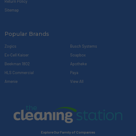
Return Policy
Sitemap
Popular Brands
Zogics
Busch Systems
Ex-Cell Kaiser
Soapbox
Beekman 1802
Apotheke
HLS Commercial
Paya
Amenie
View All
Explore Our Family of Companies