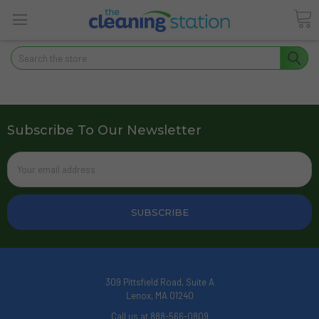
Search
Subscribe To Our Newsletter
Email
Address
309 Pittsfield Road, Suite A
Lenox, MA 01240
Call us at 888-566-0809