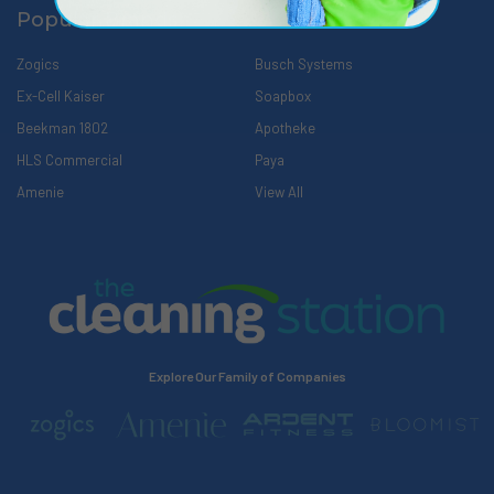
Popular Brands
Zogics
Busch Systems
Ex-Cell Kaiser
Soapbox
Beekman 1802
Apotheke
HLS Commercial
Paya
Amenie
View All
Explore Our Family of Companies