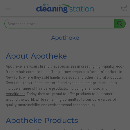
Search
Apotheke
About Apotheke
Apotheke is a luxury brand that specializes in creating high-quality, eco-
friendly hair care products. The journey began at a farmers’ markets in
New York, where they sold handmade soap and other natural products.
Over time, they refined their craft and expanded their product line to
include a range of hair care products, including
shampoo
and
conditioner
. Today, they are proud to offer products to customers
around the world, while remaining committed to our core values of
quality, sustainability, and environmental responsibility.
Apotheke Products