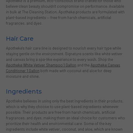
Apotheke is a premium, eco-conscious brand crafted for those who
believe clean beauty shouldn't compromise on performance. Available
in bulk at The Cleaning Station, Apotheke products are formulated with
plant-based ingredients — free from harsh chemicals, artificial
fragrances, and dyes.
Hair Care
Apotheke's hair care line is designed to nourish every hair type while
staying gentle on the environment. Signature scents like white vetiver
and canvas bring a spa-like experience to every wash. Shop the
Apotheke White Vetiver Shampoo 1 Gallon
and the
Apotheke Canvas
Conditioner 1 Gallon
both made with coconut and aloe for deep
moisture and shine.
Ingredients
Apotheke believes in using only the best ingredients in their products,
which is why they choose to use plant-based ingredients whenever
possible. Their products are free from harsh chemicals, artificial
fragrances, and dyes, making them an ideal choice for customers who
prioritize their health and environmental care. Some of the key
ingredients include white vetiver, coconut, and aloe, which are known