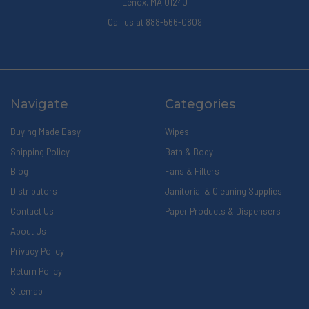
Lenox, MA 01240
Call us at 888-566-0809
Navigate
Categories
Buying Made Easy
Wipes
Shipping Policy
Bath & Body
Blog
Fans & Filters
Distributors
Janitorial & Cleaning Supplies
Contact Us
Paper Products & Dispensers
About Us
Privacy Policy
Return Policy
Sitemap