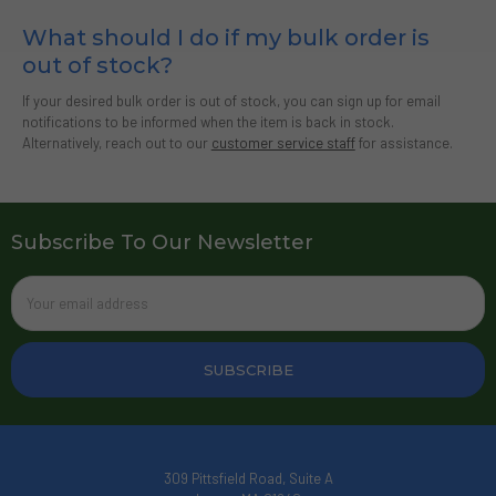
What should I do if my bulk order is
out of stock?
If your desired bulk order is out of stock, you can sign up for email
notifications to be informed when the item is back in stock.
Alternatively, reach out to our
customer service staff
for assistance.
Subscribe To Our Newsletter
Email
Address
309 Pittsfield Road, Suite A