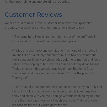
for their nourishing and moisturizing properties.
Customer Reviews
We are proud to have a loyal customer base who love Apotheke
products. Here’s what some of our customers have to say:
•
“Everyone here likes it. It's nicer than most of the stuff sold in
stores and is on par with salon-only shampoos.”
•
“I tried this shampoo and conditioner from one of the hotels in
CA and I liked it a lot. My daughter thinks it’s too dry for her but I
like it because it feel very clean, adds volume to my hair and feels
lighter. I was hoping to find it from Amazon but they didn’t have it.
Took a chance if this website was legitimate. But thank God,
they’re real and the service is excellent. ^^ Love the product!
Thank you!”
•
“I don’t usually use conditioner because it makes my hair oily and
flat. But I took a chance and tried it, surprisingly it kept my hair
shiny and clean with volume. I can go without washing my hair for
more than two days. Normally I wash every day. And the price is
reasonable for me. It works great for me.”