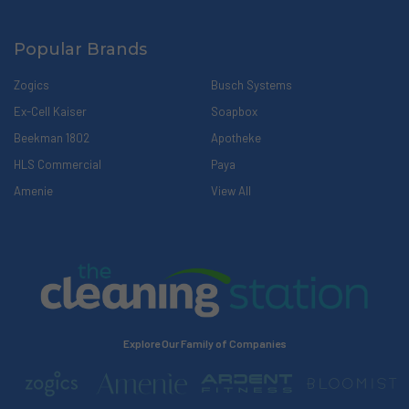
Popular Brands
Zogics
Busch Systems
Ex-Cell Kaiser
Soapbox
Beekman 1802
Apotheke
HLS Commercial
Paya
Amenie
View All
Explore Our Family of Companies