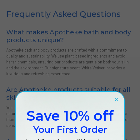
Frequently Asked Questions
What makes Apotheke bath and body
products unique?
Apotheke bath and body products are crafted with a commitment to
quality and sustainability. We use plant-based ingredients and avoid
harsh chemicals, ensuring our products are gentle on both your skin
and the environment. Our signature scent, White Vetiver, provides a
luxurious and refreshing experience.
Are Apotheke products suitable for all
skin types?
Yes, our products are designed to be suitable for all skin types. The
Save 10% off
natural ingredients we use, such as coconut and aloe, are known for
their nourishing and moisturizing properties, making them perfect for
sensitive skin.
Your First Order