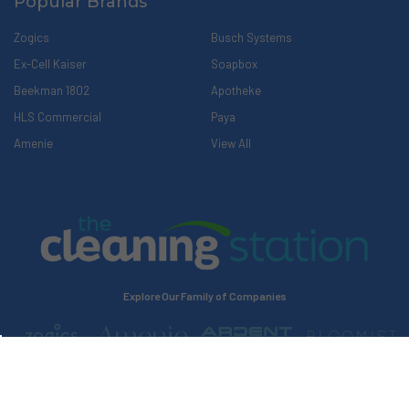
Popular Brands
Zogics
Busch Systems
Ex-Cell Kaiser
Soapbox
Beekman 1802
Apotheke
HLS Commercial
Paya
Amenie
View All
Explore Our Family of Companies