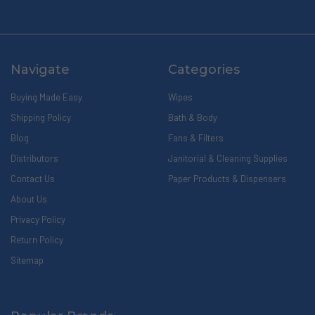
Navigate
Categories
Buying Made Easy
Wipes
Shipping Policy
Bath & Body
Blog
Fans & Filters
Distributors
Janitorial & Cleaning Supplies
Contact Us
Paper Products & Dispensers
About Us
Privacy Policy
Return Policy
Sitemap