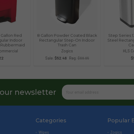
12 Gallon Red
8 Gallon Powder Coated Black
Step Series 1
gular Indoor
Rectangular Step-On Indoor
Steel Rectang
| Rubbermaid
Trash Can
Ca
ommercial
Zogics
HLS C
22
Sale:
$52.46
Reg:
$69.95
$
Email
 our newsletter
Address
Categories
Popular 
Wipes
Zogics