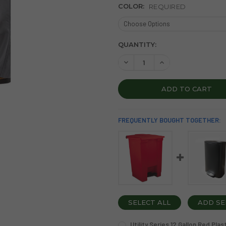
COLOR:
REQUIRED
CURRENT
QUANTITY:
STOCK:
DECREASE QUANTITY OF STE
INCREASE QUANTI
FREQUENTLY BOUGHT TOGETHER:
SELECT ALL
ADD SE
Utility Series 12 Gallon Red Pl