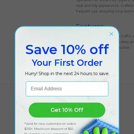
neat and tidy appearance. Crafted f
frequent use, ensuring long-lasti
Features
Large capacity for high traffic
Step-on feature allows easy ac
Save 10% off
Durable plastic construction
Your First Order
Hurry! Shop in the next 24 hours to save.
Email Address
Customer Reviews
Get 10% Off
*Valid for new customers on orders
$250+. Maximum discount of $50.
By signing up, you consent to