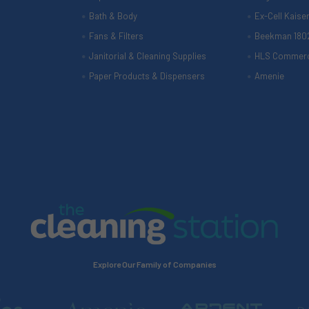
Bath & Body
Ex-Cell Kaise
Fans & Filters
Beekman 180
Janitorial & Cleaning Supplies
HLS Commerc
Paper Products & Dispensers
Amenie
Explore Our Family of Companies