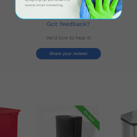
receive email marketing.
Got feedback?
We'd love to hear it!
Share your review!
On Sale