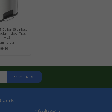
3 Gallon Stainless
ular Indoor Trash
n | HLS
ommercial
199.90
Brands
Busch Systems