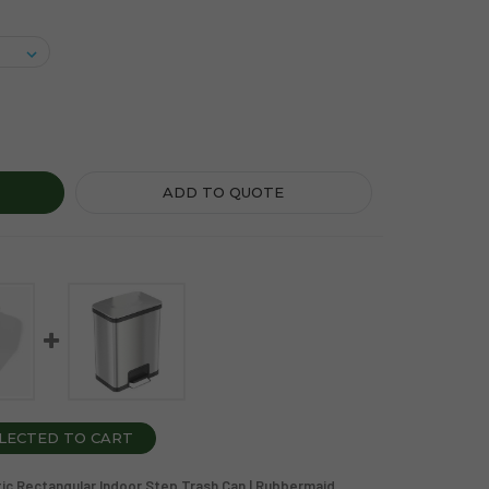
P-ON SERIES 23 GALLON BLACK PLASTIC RECTANGULAR INDO
TY OF STEP-ON SERIES 23 GALLON BLACK PLASTIC RECTANGU
ADD TO QUOTE
LECTED TO CART
astic Rectangular Indoor Step Trash Can | Rubbermaid