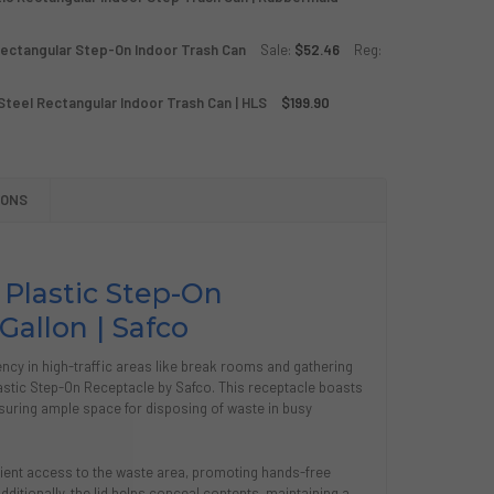
Rectangular Step-On Indoor Trash Can
Sale:
$52.46
Reg:
LITY SERIES 12 GALLON RED PLASTIC RECTANGULAR INDOOR 
Y OF UTILITY SERIES 12 GALLON RED PLASTIC RECTANGULAR
 Steel Rectangular Indoor Trash Can | HLS
$199.90
GALLON POWDER COATED BLACK RECTANGULAR STEP-ON IND
TY OF 8 GALLON POWDER COATED BLACK RECTANGULAR STE
P SERIES 13 GALLON STAINLESS STEEL RECTANGULAR INDOOR
Y OF STEP SERIES 13 GALLON STAINLESS STEEL RECTANGULA
IONS
 Plastic Step-On
Gallon | Safco
cy in high-traffic areas like break rooms and gathering
astic Step-On Receptacle by Safco. This receptacle boasts
suring ample space for disposing of waste in busy
nient access to the waste area, promoting hands-free
ditionally, the lid helps conceal contents, maintaining a