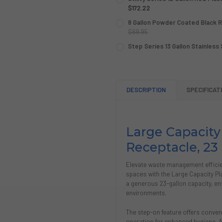
$172.22
CURRENT
QUANTITY:
8 Gallon Powder Coated Black 
STOCK:
DECREASE QUANTITY OF UTI
$69.95
INCREASE QUANTIT
CURRENT
QUANTITY:
Step Series 13 Gallon Stainless
STOCK:
CURRENT
QUANTITY:
DECREASE QUANTITY OF 8 
INCREASE QUANTI
STOCK:
DECREASE QUANTITY OF STE
INCREASE QUANTIT
DESCRIPTION
SPECIFICAT
Large Capacity
Receptacle, 23 
Elevate waste management efficien
spaces with the Large Capacity Pl
a generous 23-gallon capacity, en
environments.
The step-on feature offers conve
operation for enhanced hygiene. Ad