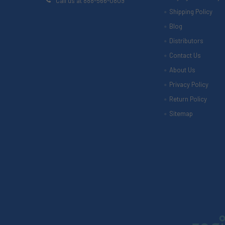
Call us at 888-566-0809
Shipping Policy
Blog
Distributors
Contact Us
About Us
Privacy Policy
Return Policy
Sitemap