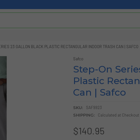
ERIES 23 GALLON BLACK PLASTIC RECTANGULAR INDOOR TRASH CAN | SAFCO
Safco
Step-On Serie
Plastic Recta
Can | Safco
SKU:
SAF9923
SHIPPING:
Calculated at Checkout
$140.95