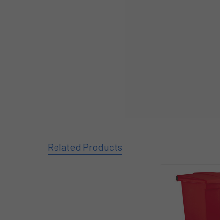
Related Products