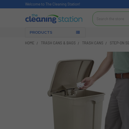
Welcome to The Cleaning Station!
Search
PRODUCTS
HOME
TRASH CANS & BAGS
TRASH CANS
STEP-ON S