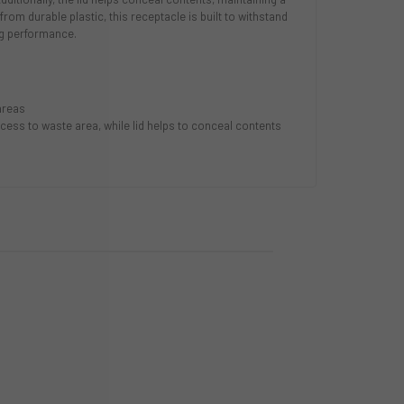
rom durable plastic, this receptacle is built to withstand
ng performance.
 areas
cess to waste area, while lid helps to conceal contents