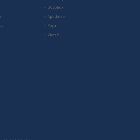
r
Soapbox
2
Apotheke
ial
Paya
View All