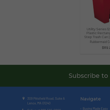
Utility Series 
Plastic Rectan
Step Trash Can 
Rubbermaid C
$172.
Subscribe to
Navigate
309 Pittsfield Road, Suite A
Lenox, MA 01240
Buying Made Easy