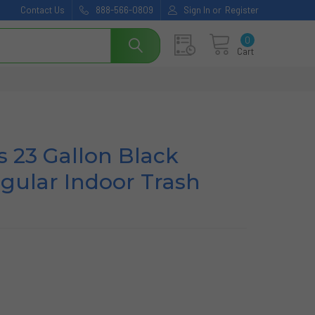
Contact Us
888-566-0809
Sign In
or
Register
0
Cart
s 23 Gallon Black
ngular Indoor Trash