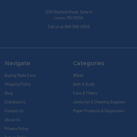
309 Pittsfield Road, Suite A
Lenox, MA 01240
Call us at 888-566-0809
Navigate
Categories
Buying Made Easy
Wipes
Shipping Policy
Bath & Body
Blog
Fans & Filters
Distributors
Janitorial & Cleaning Supplies
Contact Us
Paper Products & Dispensers
About Us
Privacy Policy