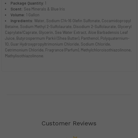
Package Quantity:
1
Scent:
Sea Minerals & Blue Iris
Volume:
1 Gallon
Ingredients:
Water, Sodium C14-16 Olefin Sulfonate, Cocamidopropyl
Betaine, Sodium Methyl 2-Sulfolaurate, Disodium 2-Sulfolaurate, Glyceryl
Caprylate/Caprate, Glycerin, Sea Water Extract, Aloe Barbadensis Leaf
Juice, Butyrospermum Parkii (Shea Butter), Panthenol, Polyquaternium-
10, Guar Hydroxypropyltrimonium Chloride, Sodium Chloride,
Cetrimonium Chloride, Fragrance (Parfum), Methylchloroisothiazolinone,
Mathylisothiazolinone.
Customer Reviews