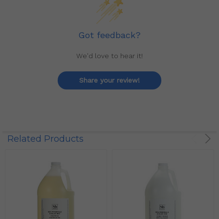
Got feedback?
We'd love to hear it!
Share your review!
Related Products