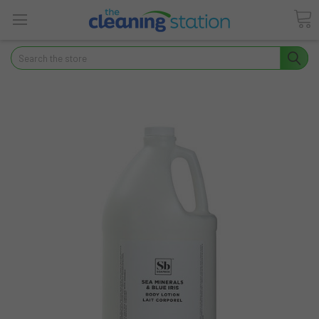
Search