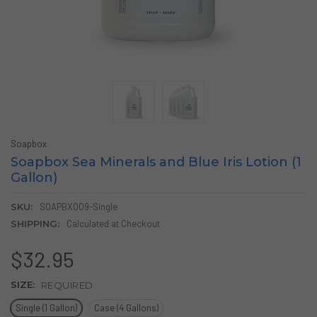
Soapbox
Soapbox Sea Minerals and Blue Iris Lotion (1
Gallon)
SKU:
SOAPBX009-Single
SHIPPING:
Calculated at Checkout
$32.95
SIZE:
REQUIRED
Single (1 Gallon)
Case (4 Gallons)