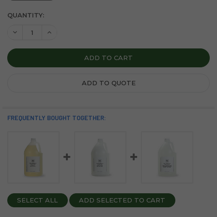
CURRENT
QUANTITY:
STOCK:
DECREASE QUANTITY OF SOAPBOX SEA MINERALS AND BLUE 
INCREASE QUANTITY OF SOAPBOX SEA MINERALS 
ADD TO QUOTE
FREQUENTLY BOUGHT TOGETHER:
SELECT ALL
ADD SELECTED TO CART