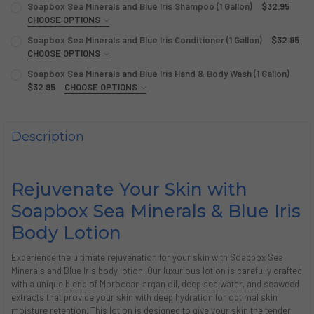
Soapbox Sea Minerals and Blue Iris Shampoo (1 Gallon)
$32.95
CHOOSE OPTIONS
SIZE:
REQUIRED
Soapbox Sea Minerals and Blue Iris Conditioner (1 Gallon)
$32.95
Single (1 Gallon)
Case (4 Gallons)
CHOOSE OPTIONS
SIZE:
REQUIRED
Soapbox Sea Minerals and Blue Iris Hand & Body Wash (1 Gallon)
CURRENT
QUANTITY:
Single (1 Gallon)
Case (4 Gallons)
$32.95
CHOOSE OPTIONS
STOCK:
SIZE:
DECREASE QUANTITY OF SOAPBOX SEA MINERALS AND BLUE
INCREASE QUANTITY OF SOAPBOX SEA MINERALS 
REQUIRED
CURRENT
QUANTITY:
Single (1 Gallon)
Case (4 Gallons)
STOCK:
DECREASE QUANTITY OF SOAPBOX SEA MINERALS AND BLUE
INCREASE QUANTITY OF SOAPBOX SEA MINERALS 
Description
CURRENT
QUANTITY:
STOCK:
DECREASE QUANTITY OF SOAPBOX SEA MINERALS AND BLUE
INCREASE QUANTITY OF SOAPBOX SEA MINERALS 
Rejuvenate Your Skin with
Soapbox Sea Minerals & Blue Iris
Body Lotion
Experience the ultimate rejuvenation for your skin with Soapbox Sea
Minerals and Blue Iris body lotion. Our luxurious lotion is carefully crafted
with a unique blend of Moroccan argan oil, deep sea water, and seaweed
extracts that provide your skin with deep hydration for optimal skin
moisture retention. This lotion is designed to give your skin the tender