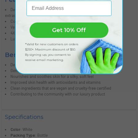
Email Address
Detoxifies and enriches skin with deep sea water and seaweed
extracts
Contains Moroccan argan oil for improved skin hydration
Vegan and cruelty-free certified
Get 10% Off
4X nourishing base of olive oil, aloe, vitamin E, and shea butter
Luxury product that gives back to the community
*Valid for new customers on orders
$250+. Maximum discount of $50.
Benefits:
By signing up, you consent to
receive email marketing.
Deep skin hydration for optimal moisture retention
Gentle detoxification of skin to remove impurities
Nourishes and soothes skin for a silky, soft feel
Improved skin health with antioxidants and vitamins
Clean ingredients that are vegan and cruelty-free certified
Contributing to the community with our luxury product
Specifications
Color:
White
Packing Type:
Bottle