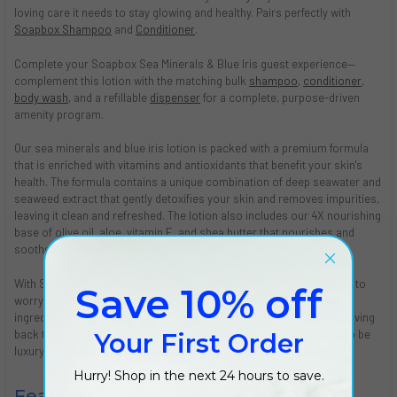
loving care it needs to stay glowing and healthy. Pairs perfectly with
Soapbox Shampoo
and
Conditioner
.
Complete your Soapbox Sea Minerals & Blue Iris guest experience—
complement this lotion with the matching bulk
shampoo
,
conditioner
,
body wash
, and a refillable
dispenser
for a complete, purpose-driven
amenity program.
Our sea minerals and blue iris lotion is packed with a premium formula
that is enriched with vitamins and antioxidants that benefit your skin's
health. The formula contains a unique combination of deep seawater and
seaweed extract that gently detoxifies your skin and removes impurities,
leaving it clean and refreshed. The lotion also includes our 4X nourishing
base of olive oil, aloe, vitamin E, and shea butter that nourishes and
soothes your skin for a silky, soft feel.
With Soapbox Sea Minerals and Blue Iris body lotion, you don't have to
Save 10% off
worry about the ingredients. Our lotion is formulated with clean
ingredients that are vegan and cruelty-free certified. We believe in giving
back to the community, and that's why our products are designed to be
Your First Order
luxury product that gives back.
Hurry! Shop in the next 24 hours to save.
Features: