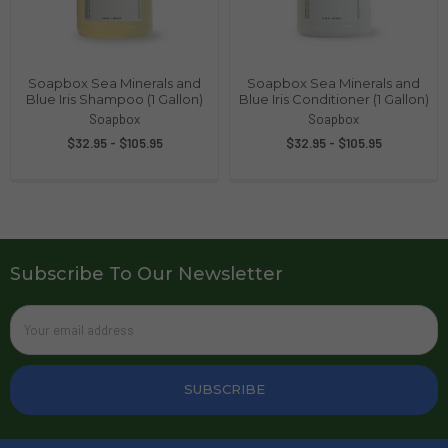
Soapbox Sea Minerals and
Soapbox Sea Minerals and
Blue Iris Shampoo (1 Gallon)
Blue Iris Conditioner (1 Gallon)
Soapbox
Soapbox
$32.95 - $105.95
$32.95 - $105.95
Subscribe To Our Newsletter
Email
Address