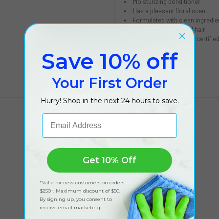
Moisturizing conditioner
Has a pleasant floral scent
Formulated with clean ingredie
Safe on color-treated hair
Vegan and cruelty free certifie
Save 10% off
Your First Order
Hurry! Shop in the next 24 hours to save.
Email Address
Customer Reviews
Get 10% Off
*Valid for new customers on orders
$250+. Maximum discount of $50.
By signing up, you consent to
receive email marketing.
Got feedback?