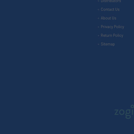
Distributors
Contact Us
About Us
Privacy Policy
Return Policy
Sitemap