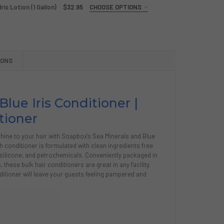
is Lotion (1 Gallon)
$32.95
CHOOSE OPTIONS
PBOX SEA MINERALS AND BLUE IRIS SHAMPOO (1 GALLON)
Y OF SOAPBOX SEA MINERALS AND BLUE IRIS SHAMPOO (1 GA
IONS
PBOX SEA MINERALS AND BLUE IRIS LOTION (1 GALLON)
Y OF SOAPBOX SEA MINERALS AND BLUE IRIS LOTION (1 GALL
Blue Iris Conditioner |
tioner
shine to your hair with Soapbox's Sea Minerals and Blue
ch conditioner is formulated with clean ingredients free
silicone, and petrochemicals. Conveniently packaged in
these bulk hair conditioners are great in any facility.
ditioner will leave your guests feeling pampered and