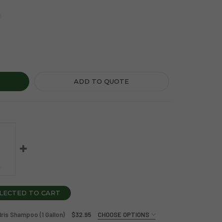
PBOX SEA MINERALS AND BLUE IRIS CONDITIONER (1 GALLON)
Y OF SOAPBOX SEA MINERALS AND BLUE IRIS CONDITIONER (1
ADD TO QUOTE
LECTED TO CART
ris Shampoo (1 Gallon)
$32.95
CHOOSE OPTIONS