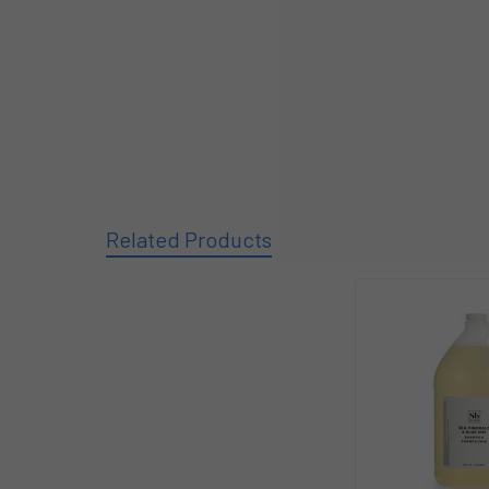
Related Products