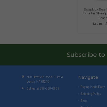
Soapbox Sea M
Blue Iris Shamp
Soapb
$32.95 - 
Subscribe to
Navigate
309 Pittsfield Road, Suite A
Lenox, MA 01240
Buying Made Easy
Call us at 888-566-0809
Shipping Policy
Blog