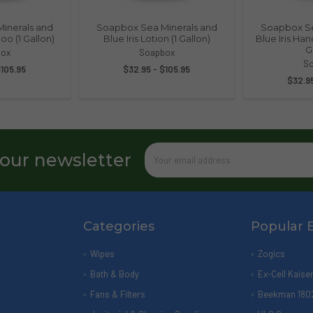
inerals and
Soapbox Sea Minerals and
Soapbox Se
oo (1 Gallon)
Blue Iris Lotion (1 Gallon)
Blue Iris Ha
G
ox
Soapbox
S
$105.95
$32.95 - $105.95
$32.95
Email
 our newsletter
Address
Categories
Popular 
Wipes
Zogics
Bath & Body
Ex-Cell Kaise
Fans & Filters
Beekman 180