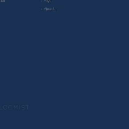
ial
Paya
View All