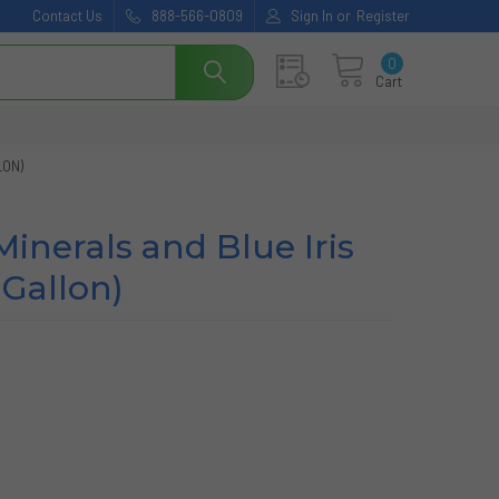
Contact Us
888-566-0809
Sign In
or
Register
0
Cart
LON)
inerals and Blue Iris
 Gallon)