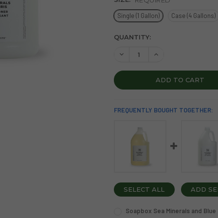
Single (1 Gallon)
Case (4 Gallons)
CURRENT
QUANTITY:
STOCK:
DECREASE QUANTITY OF SOA
INCREASE QUANTIT
FREQUENTLY BOUGHT TOGETHER:
SELECT ALL
ADD SE
Soapbox Sea Minerals and Blue I