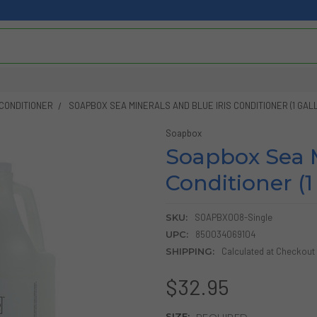
CONDITIONER
SOAPBOX SEA MINERALS AND BLUE IRIS CONDITIONER (1 GAL
Soapbox
Soapbox Sea M
Conditioner (1
SKU:
SOAPBX008-Single
UPC:
850034069104
SHIPPING:
Calculated at Checkout
$32.95
SIZE:
REQUIRED