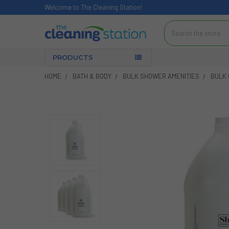
Welcome to The Cleaning Station!
Search
PRODUCTS
HOME
BATH & BODY
BULK SHOWER AMENITIES
BULK 