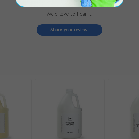
We'd love to hear it!
Share your review!