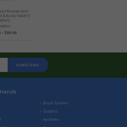
a Minerals and
nd & Body Wash (1
allon)
oapbox
 - $105.95
Brands
Busch Systems
r
Soapbox
2
Apotheke