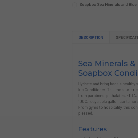
SIZE:
REQUIRED
Soapbox Sea Minerals and Blue Ir
Single (1 Gallon)
Case (4 Gallons)
SIZE:
REQUIRED
Single (1 Gallon)
Case (4 Gallons)
CURRENT
QUANTITY:
STOCK:
CURRENT
QUANTITY:
DECREASE QUANTITY OF SOA
INCREASE QUANTIT
STOCK:
DESCRIPTION
SPECIFICAT
DECREASE QUANTITY OF SOA
INCREASE QUANTIT
Sea Minerals & 
Soapbox Condi
Hydrate and bring back a healthy 
Iris Conditioner. This moisture-ri
from parabens, phthalates, EDTA, 
100% recyclable gallon containers, 
From gyms to hospitality, this con
pleased.
Features