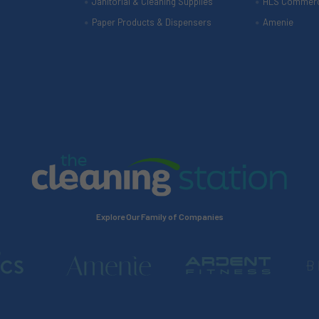
Janitorial & Cleaning Supplies
HLS Commerc
Paper Products & Dispensers
Amenie
Explore Our Family of Companies