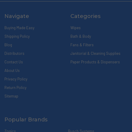
Navigate
Categories
Buying Made Easy
Wipes
Shipping Policy
Bath & Body
Blog
Fans & Filters
Distributors
Janitorial & Cleaning Supplies
Contact Us
Paper Products & Dispensers
About Us
Privacy Policy
Return Policy
Sitemap
Popular Brands
Zogics
Busch Systems