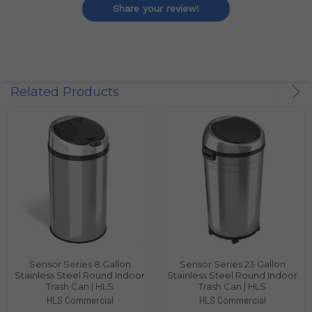
Share your review!
Related Products
Sensor Series 8 Gallon
Sensor Series 23 Gallon
Stainless Steel Round Indoor
Stainless Steel Round Indoor
Trash Can | HLS
Trash Can | HLS
HLS Commercial
HLS Commercial