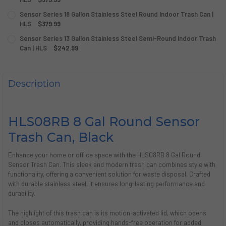
CURRENT
QUANTITY:
Sensor Series 18 Gallon Stainless Steel Round Indoor Trash Can |
STOCK:
DECREASE QUANTITY OF SENSOR SERIES 23 GALLON STAIN
HLS
$379.99
INCREASE QUANTITY OF SENSOR SERIES 23 GAL
CURRENT
QUANTITY:
Sensor Series 13 Gallon Stainless Steel Semi-Round Indoor Trash
STOCK:
DECREASE QUANTITY OF SENSOR SERIES 18 GALLON STAIN
Can | HLS
INCREASE QUANTITY OF SENSOR SERIES 18 GALL
$242.99
CURRENT
QUANTITY:
STOCK:
DECREASE QUANTITY OF SENSOR SERIES 13 GALLON STAIN
INCREASE QUANTITY OF SENSOR SERIES 13 GALL
Description
HLS08RB 8 Gal Round Sensor
Trash Can, Black
Enhance your home or office space with the HLS08RB 8 Gal Round
Sensor Trash Can. This sleek and modern trash can combines style with
functionality, offering a convenient solution for waste disposal. Crafted
with durable stainless steel, it ensures long-lasting performance and
durability.
The highlight of this trash can is its motion-activated lid, which opens
and closes automatically, providing hands-free operation for added