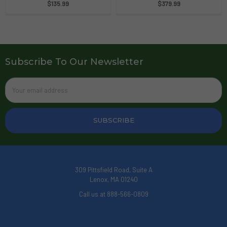
$135.99
$379.99
Subscribe To Our Newsletter
Email
Address
309 Pittsfield Road, Suite A
Lenox, MA 01240
Call us at 888-566-0809