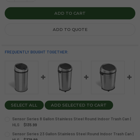
ADD TO QUOTE
FREQUENTLY BOUGHT TOGETHER:
SELECT ALL
ADD SELECTED TO CART
Sensor Series 8 Gallon Stainless Steel Round Indoor Trash Can |
HLS
$135.99
CURRENT
QUANTITY:
Sensor Series 23 Gallon Stainless Steel Round Indoor Trash Can |
STOCK:
DECREASE QUANTITY OF SENSOR SERIES 8 GALLON STAINL
HLS
$379.99
INCREASE QUANTITY OF SENSOR SERIES 8 GALL