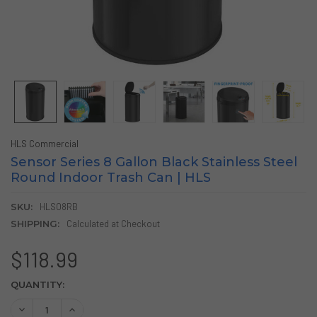
HLS Commercial
Sensor Series 8 Gallon Black Stainless Steel
Round Indoor Trash Can | HLS
SKU:
HLS08RB
SHIPPING:
Calculated at Checkout
$118.99
CURRENT
QUANTITY:
STOCK:
DECREASE QUANTITY OF SENSOR SERIES 8 GALLON BLACK
INCREASE QUANTITY OF SENSOR SERIES 8 GALL