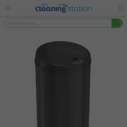
Search