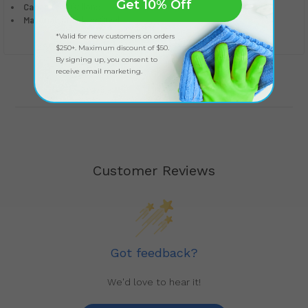
Get 10% Off
Capacity:
8 Gallons
Material:
Stainless Steel
*Valid for new customers on orders
$250+. Maximum discount of $50.
By signing up, you consent to
receive email marketing.
Customer Reviews
Got feedback?
We'd love to hear it!