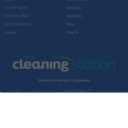
Ex-Cell Kaiser
Soapbox
Beekman 1802
Apotheke
HLS Commercial
Paya
Amenie
View All
Explore Our Family of Companies
©
2026
The Cleaning Station.