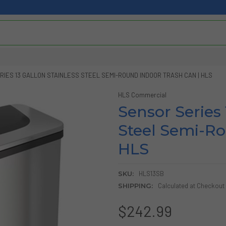
IES 13 GALLON STAINLESS STEEL SEMI-ROUND INDOOR TRASH CAN | HLS
HLS Commercial
Sensor Series 
Steel Semi-Ro
HLS
SKU:
HLS13SB
SHIPPING:
Calculated at Checkout
$242.99