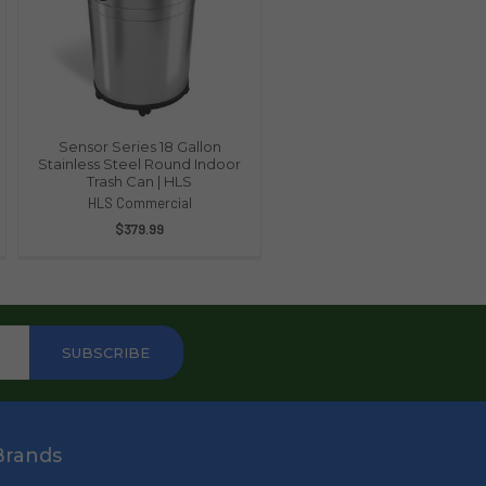
Sensor Series 18 Gallon
Stainless Steel Round Indoor
Trash Can | HLS
HLS Commercial
$379.99
Brands