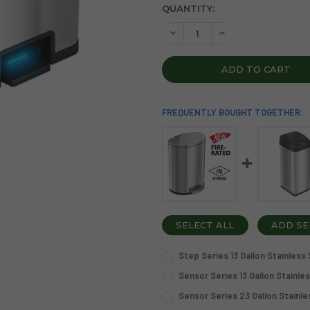
CURRENT
QUANTITY:
STOCK:
DECREASE QUANTITY OF SEN
INCREASE QUANTIT
FREQUENTLY BOUGHT TOGETHER:
SELECT ALL
ADD SE
Step Series 13 Gallon Stainless
CURRENT
QUANTITY:
Sensor Series 13 Gallon Stainle
STOCK:
CURRENT
QUANTITY:
DECREASE QUANTITY OF STE
INCREASE QUANTIT
Sensor Series 23 Gallon Stainle
STOCK:
CURRENT
QUANTITY:
DECREASE QUANTITY OF SEN
INCREASE QUANTIT