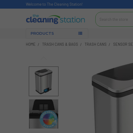
Welcome to The Cleaning Station!
Search
PRODUCTS
HOME
TRASH CANS & BAGS
TRASH CANS
SENSOR SER