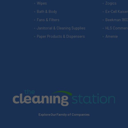
Wipes
Zogics
Bath & Body
Ex-Cell Kaise
Fans & Filters
Beekman 180
Janitorial & Cleaning Supplies
HLS Commerc
Paper Products & Dispensers
Amenie
Explore Our Family of Companies