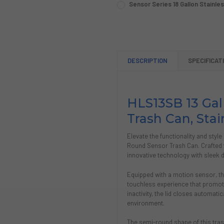
Sensor Series 18 Gallon Stainle
STOCK:
CURRENT
QUANTITY:
DECREASE QUANTITY OF SEN
INCREASE QUANTIT
STOCK:
DECREASE QUANTITY OF SEN
INCREASE QUANTIT
DESCRIPTION
SPECIFICAT
HLS13SB 13 Ga
Trash Can, Stai
Elevate the functionality and styl
Round Sensor Trash Can. Crafted f
innovative technology with sleek d
Equipped with a motion sensor, th
touchless experience that promote
inactivity, the lid closes automatic
environment.
The semi-round shape of this trash