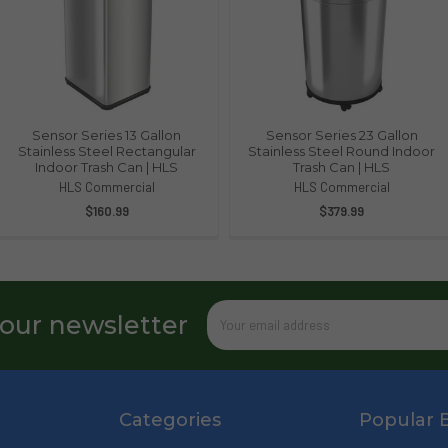
Sensor Series 13 Gallon
Sensor Series 23 Gallon
Stainless Steel Rectangular
Stainless Steel Round Indoor
Indoor Trash Can | HLS
Trash Can | HLS
HLS Commercial
HLS Commercial
$160.99
$379.99
Email
 our newsletter
Address
Categories
Popular 