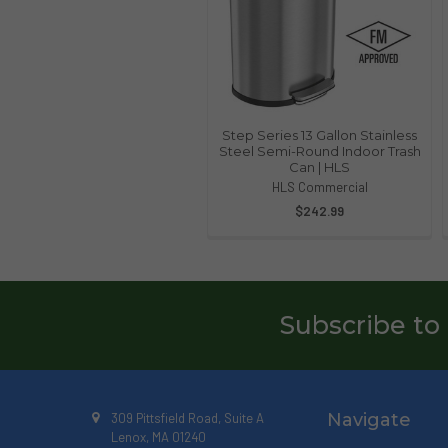
Step Series 13 Gallon Stainless
Steel Semi-Round Indoor Trash
Can | HLS
HLS Commercial
$242.99
Subscribe to
Navigate
309 Pittsfield Road, Suite A
Lenox, MA 01240