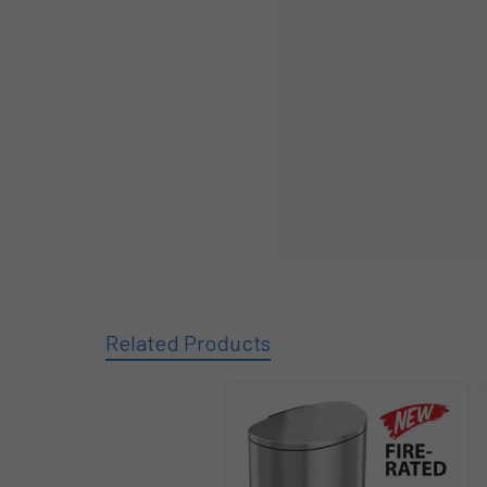
Related Products