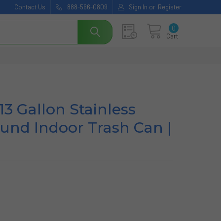
Contact Us
888-566-0809
Sign In
or
Register
0
Cart
13 Gallon Stainless
und Indoor Trash Can |