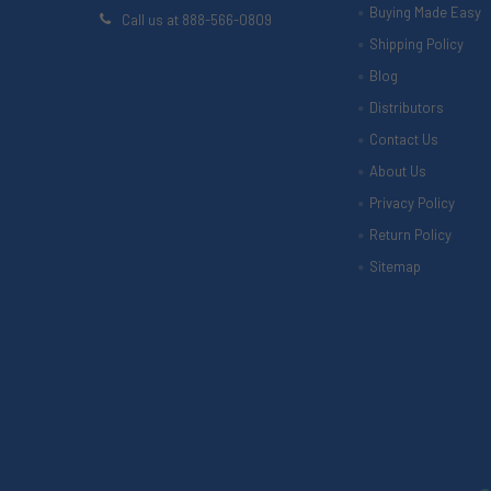
Buying Made Easy
Call us at 888-566-0809
Shipping Policy
Blog
Distributors
Contact Us
About Us
Privacy Policy
Return Policy
Sitemap