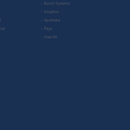
Busch Systems
r
Soapbox
2
Apotheke
ial
Paya
View All