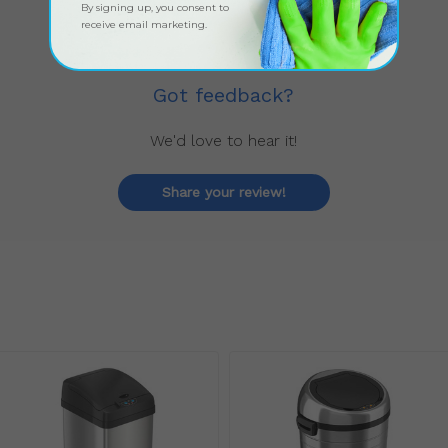
By signing up, you consent to
receive email marketing.
Got feedback?
We'd love to hear it!
Share your review!