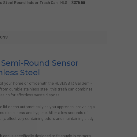
ss Steel Round Indoor Trash Can | HLS
$379.99
SOR SERIES 23 GALLON STAINLESS STEEL ROUND INDOOR TR
Y OF SENSOR SERIES 23 GALLON STAINLESS STEEL ROUND IN
SOR SERIES 18 GALLON STAINLESS STEEL ROUND INDOOR TRA
Y OF SENSOR SERIES 18 GALLON STAINLESS STEEL ROUND IN
IONS
l Semi-Round Sensor
nless Steel
e of your home or office with the HLS13SB 13 Gal Semi-
rom durable stainless steel, this trash can combines
esign for effortless waste disposal.
e lid opens automatically as you approach, providing a
s cleanliness and hygiene. After a few seconds of
ally, effectively containing odors and maintaining a tidy
 can is specifically designed to fit snugly in corners,