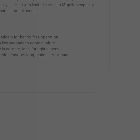
ially in areas with limited room. Its 13-gallon capacity
aste disposal needs.
tically for hands-free operation
 a few seconds to contain odors
 in corners, ideal for tight spaces
ruction ensures long-lasting performance