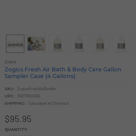
Zogics
Zogics Fresh Air Bath & Body Care Gallon
Sampler Case (4 Gallons)
SKU:
ZogicsFreshAirBundle
UPC:
810171820365
SHIPPING:
Calculated at Checkout
$95.95
CURRENT
QUANTITY:
STOCK: