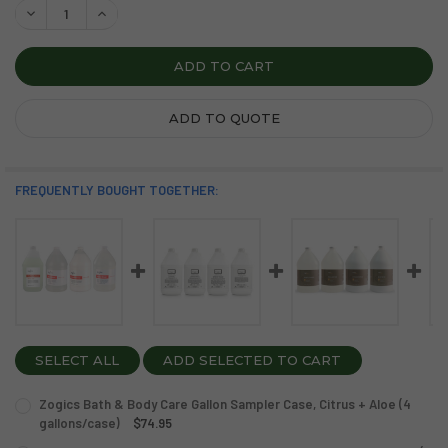
DECREASE QUANTITY OF ZOGICS FRESH AIR BATH & BODY 
INCREASE QUANTITY OF ZOGICS FRESH AIR BATH
ADD TO QUOTE
FREQUENTLY BOUGHT TOGETHER:
SELECT ALL
ADD SELECTED TO CART
Zogics Bath & Body Care Gallon Sampler Case, Citrus + Aloe (4
gallons/case)
$74.95
CURRENT
QUANTITY: