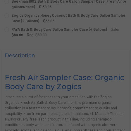
Beekman 1802 Bath & Body Care Gallon Sampler Case, Fresh Air (4
STOCK:
DECREASE QUANTITY OF ZOGICS BATH & BODY CARE GALLO
gallons/case)
INCREASE QUANTITY OF ZOGICS BATH & BODY CA
$139.95
CURRENT
QUANTITY:
Zogics Organics Honey Coconut Bath & Body Care Gallon Sampler
STOCK:
DECREASE QUANTITY OF BEEKMAN 1802 BATH & BODY CARE
Case (4 Gallons)
INCREASE QUANTITY OF BEEKMAN 1802 BATH & B
$85.95
CURRENT
QUANTITY:
PAYA Bath & Body Care Gallon Sampler Case (4 Gallons)
Sale:
STOCK:
DECREASE QUANTITY OF ZOGICS ORGANICS HONEY COCONU
$80.99
Reg:
INCREASE QUANTITY OF ZOGICS ORGANICS HONE
$89.99
CURRENT
QUANTITY:
STOCK:
DECREASE QUANTITY OF PAYA BATH & BODY CARE GALLON
INCREASE QUANTITY OF PAYA BATH & BODY CAR
Description
Fresh Air Sampler Case: Organic
Body Care by Zogics
Introduce a burst of freshness to your amenities with the Zogics
Organics Fresh Air Bath & Body Care line. This premium organic
collection is a testament to your brand's commitment to quality and
hospitality. Free from parabens, gluten, phthalates, EDTA, and GMOs, and
always cruelty-free, each product in this line, including shampoo,
conditioner, body wash, and lotion, is infused with organic aloe vera,
avocado, jojoba, and calendula oils, ensuring softness and nourishment