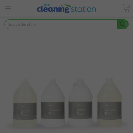
Search