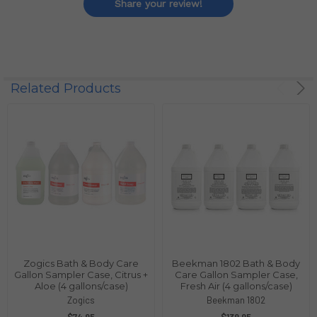
Share your review!
Related Products
Zogics Bath & Body Care
Beekman 1802 Bath & Body
Gallon Sampler Case, Citrus +
Care Gallon Sampler Case,
Aloe (4 gallons/case)
Fresh Air (4 gallons/case)
Zogics
Beekman 1802
$74.95
$139.95