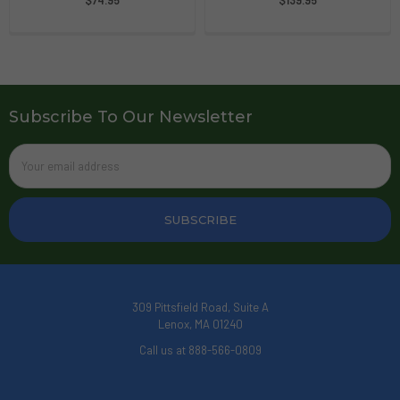
Subscribe To Our Newsletter
Email
Address
309 Pittsfield Road, Suite A
Lenox, MA 01240
Call us at 888-566-0809