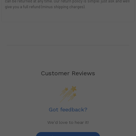
can be returned at any time. Our return policy is simple: just ask and we'll
give you a full refund (minus shipping charges).
Customer Reviews
Got feedback?
We'd love to hear it!