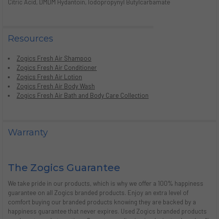
Citric Acid, DMDM Hydantoin, Iodopropynyl Butylcarbamate
Resources
Zogics Fresh Air Shampoo
Zogics Fresh Air Conditioner
Zogics Fresh Air Lotion
Zogics Fresh Air Body Wash
Zogics Fresh Air Bath and Body Care Collection
Warranty
The Zogics Guarantee
We take pride in our products, which is why we offer a 100% happiness
guarantee on all Zogics branded products. Enjoy an extra level of
comfort buying our branded products knowing they are backed by a
happiness guarantee that never expires. Used Zogics branded products