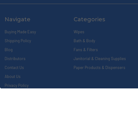
Navigate
Categories
Buying Made Easy
Wipes
Shipping Policy
Bath & Body
Blog
Fans & Filters
Distributors
Janitorial & Cleaning Supplies
Contact Us
Paper Products & Dispensers
About Us
Privacy Policy
Return Policy
Sitemap
Popular Brands