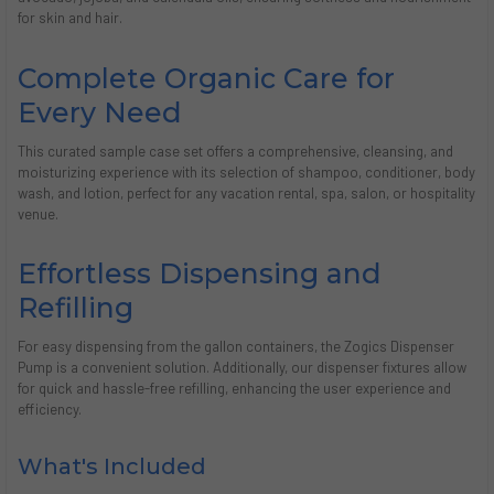
for skin and hair.
Complete Organic Care for
Every Need
This curated sample case set offers a comprehensive, cleansing, and
moisturizing experience with its selection of shampoo, conditioner, body
wash, and lotion, perfect for any vacation rental, spa, salon, or hospitality
venue.
Effortless Dispensing and
Refilling
For easy dispensing from the gallon containers, the Zogics Dispenser
Pump is a convenient solution. Additionally, our dispenser fixtures allow
for quick and hassle-free refilling, enhancing the user experience and
efficiency.
What's Included