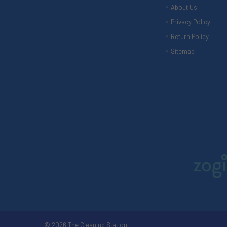
About Us
Privacy Policy
Return Policy
Sitemap
©
2026
The Cleaning Station.