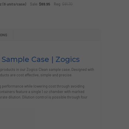
MMERCIAL CLEANING SPRAY BOTTLE
TY OF COMMERCIAL CLEANING SPRAY BOTTLE
z (6 units/case)
Sale:
$69.95
Reg:
$91.70
GICS GYM CLEANING BUNDLE
TY OF ZOGICS GYM CLEANING BUNDLE
ICS GLASS CLEANING SPRAY, AEROSOL 19 OZ SPRAY BOTTLE
Y OF ZOGICS GLASS CLEANING SPRAY, AEROSOL 19 OZ SPRAY
CS CLEAN STARTER PACK, 32 OZ (6 UNITS/CASE)
Y OF ZOGICS CLEAN STARTER PACK, 32 OZ (6 UNITS/CASE)
IONS
 Sample Case | Zogics
 products in our Zogics Clean sample case. Designed with
ucts are cost effective, simple and precise.
ng performance while lowering cost through avoiding
ntainers feature a single 1 oz chamber with marked
urate dilution. Dilution control is possible through four