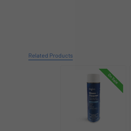
Related Products
On Sale