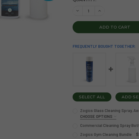
STOCK:
DECREASE QUANTITY OF ZOG
INCREASE QUANTI
FREQUENTLY BOUGHT TOGETHER:
SELECT ALL
ADD SE
Zogics Glass Cleaning Spray, Ae
CHOOSE OPTIONS
OPTION:
REQUIRED
Commercial Cleaning Spray Bot
Single
Case of 12
CURRENT
QUANTITY:
Zogics Gym Cleaning Bundle
$
STOCK: