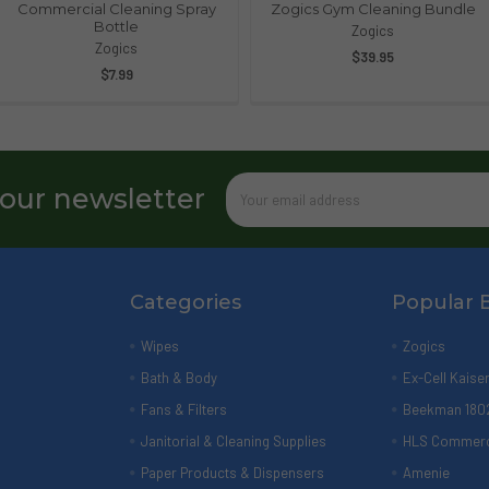
Commercial Cleaning Spray
Zogics Gym Cleaning Bundle
Bottle
Zogics
Zogics
$39.95
$7.99
Email
 our newsletter
Address
Categories
Popular 
Wipes
Zogics
Bath & Body
Ex-Cell Kaise
Fans & Filters
Beekman 180
Janitorial & Cleaning Supplies
HLS Commerc
Paper Products & Dispensers
Amenie