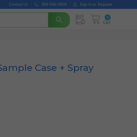
Contact Us
888-566-0809
Sign In
or
Register
0
Cart
Sample Case + Spray