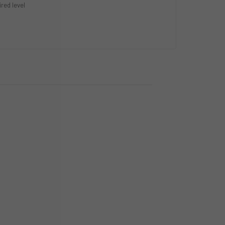
ired level