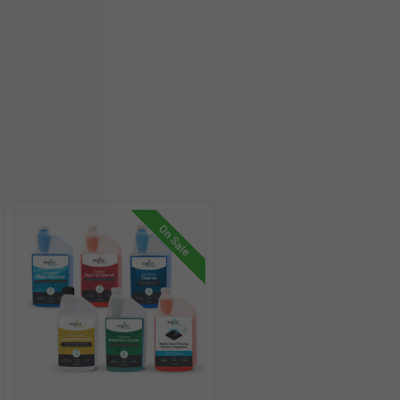
On Sale