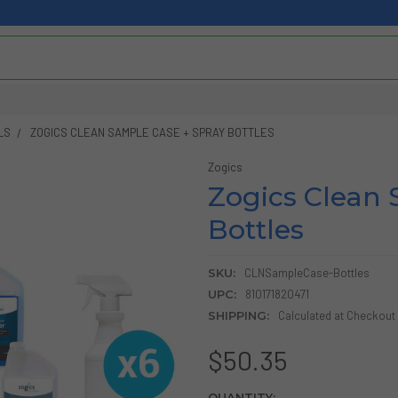
LS
ZOGICS CLEAN SAMPLE CASE + SPRAY BOTTLES
Zogics
Zogics Clean 
Bottles
SKU:
CLNSampleCase-Bottles
UPC:
810171820471
SHIPPING:
Calculated at Checkout
$50.35
CURRENT
QUANTITY: