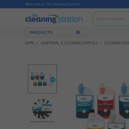
Welcome to The Cleaning Station!
Search
PRODUCTS
HOME
JANITORIAL & CLEANING SUPPLIES
CLEANING TOO