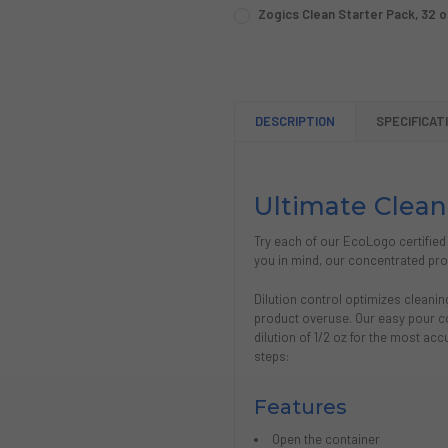
CURRENT
QUANTITY:
DECREASE QUANTITY OF CO
INCREASE QUANTI
CURRENT
QUANTITY:
Zogics Clean Starter Pack, 32 o
STOCK:
STOCK:
CURRENT
QUANTITY:
DECREASE QUANTITY OF ZO
INCREASE QUANTI
DECREASE QUANTITY OF ZOG
INCREASE QUANTIT
STOCK:
DECREASE QUANTITY OF ZOGI
INCREASE QUANTIT
DESCRIPTION
SPECIFICAT
Ultimate Clean
Try each of our EcoLogo certified
you in mind, our concentrated prod
Dilution control optimizes cleani
product overuse. Our easy pour co
dilution of 1/2 oz for the most acc
steps:
Features
Open the container