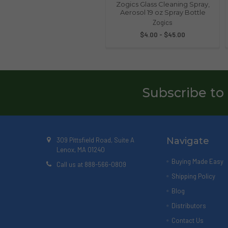
Zogics Glass Cleaning Spray,
Aerosol 19 oz Spray Bottle
Zogics
$4.00 - $45.00
Subscribe to
Navigate
309 Pittsfield Road, Suite A
Lenox, MA 01240
Buying Made Easy
Call us at 888-566-0809
Shipping Policy
Blog
Distributors
Contact Us