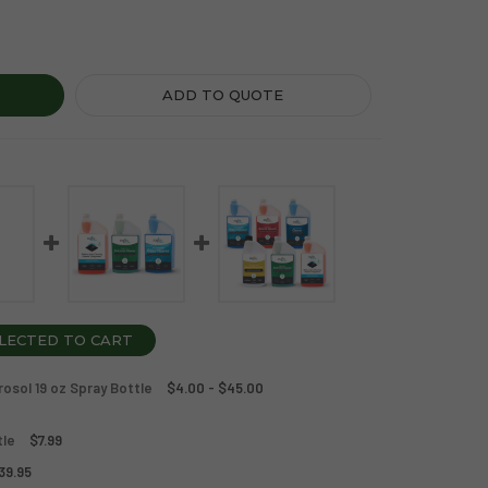
ICS CLEAN SAMPLE CASE + SPRAY BOTTLES
TY OF ZOGICS CLEAN SAMPLE CASE + SPRAY BOTTLES
ADD TO QUOTE
LECTED TO CART
rosol 19 oz Spray Bottle
$4.00 - $45.00
tle
$7.99
39.95