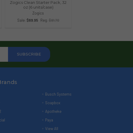
Zogics Clean Starter Pack, 32
oz (6 units/case)
Zogics
Sale:
$69.95
Reg:
$91.70
Brands
Busch Systems
r
Soapbox
2
Apotheke
ial
Paya
View All