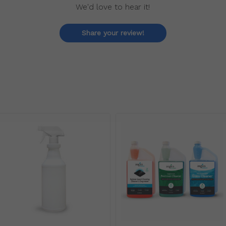
We'd love to hear it!
Share your review!