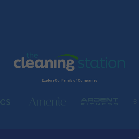
Explore Our Family of Companies