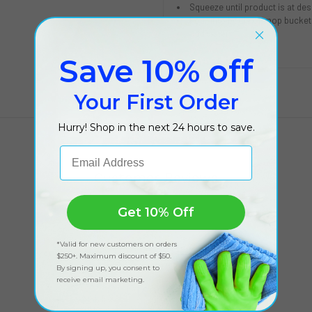
Squeeze until product is at des
Pour into bottle or mop bucket
Add water
Save 10% off
Your First Order
Hurry! Shop in the next 24 hours to save.
Email Address
Customer Reviews
Get 10% Off
*Valid for new customers on orders
$250+. Maximum discount of $50.
By signing up, you consent to
receive email marketing.
Got feedback?