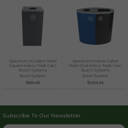
Spectrum 24 Gallon Steel
Spectrum Dual 44 Gallon
Square Indoor Trash Can |
Steel Oval Indoor Trash Can |
Busch Systems
Busch Systems
Busch Systems
Busch Systems
$500.00
$1,020.00
Subscribe To Our Newsletter
Email