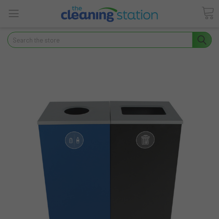
Search