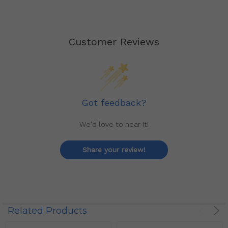
Customer Reviews
Got feedback?
We'd love to hear it!
Share your review!
Related Products