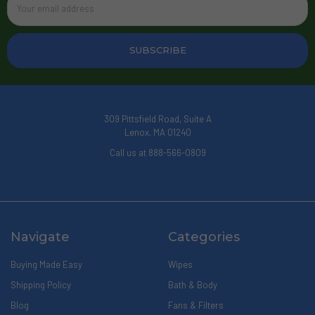
Address
309 Pittsfield Road, Suite A
Lenox, MA 01240
Call us at 888-566-0809
Navigate
Categories
Buying Made Easy
Wipes
Shipping Policy
Bath & Body
Blog
Fans & Filters