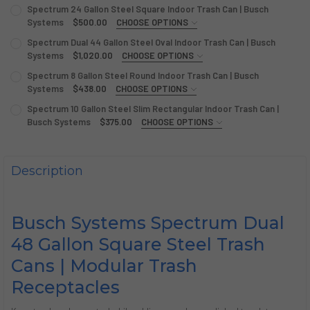
Spectrum 24 Gallon Steel Square Indoor Trash Can | Busch
Systems
$500.00
CHOOSE OPTIONS
LABELS/DECALS:
REQUIRED
Spectrum Dual 44 Gallon Steel Oval Indoor Trash Can | Busch
Systems
$1,020.00
CHOOSE OPTIONS
LABEL:
REQUIRED
Spectrum 8 Gallon Steel Round Indoor Trash Can | Busch
CURRENT
QUANTITY:
Systems
$438.00
CHOOSE OPTIONS
STOCK:
DECREASE QUANTITY OF SPECTRUM 24 GALLON STEEL SQU
INCREASE QUANTITY OF SPECTRUM 24 GALLON S
LABEL:
REQUIRED
Spectrum 10 Gallon Steel Slim Rectangular Indoor Trash Can |
CURRENT
QUANTITY:
Busch Systems
$375.00
CHOOSE OPTIONS
STOCK:
DECREASE QUANTITY OF SPECTRUM DUAL 44 GALLON STEE
INCREASE QUANTITY OF SPECTRUM DUAL 44 GAL
LABELS/DECALS:
REQUIRED
CURRENT
QUANTITY:
STOCK:
DECREASE QUANTITY OF SPECTRUM 8 GALLON STEEL ROU
INCREASE QUANTITY OF SPECTRUM 8 GALLON S
Description
CURRENT
QUANTITY:
STOCK:
DECREASE QUANTITY OF SPECTRUM 10 GALLON STEEL SLI
INCREASE QUANTITY OF SPECTRUM 10 GALLON S
Busch Systems Spectrum Dual
48 Gallon Square Steel Trash
Cans | Modular Trash
Receptacles