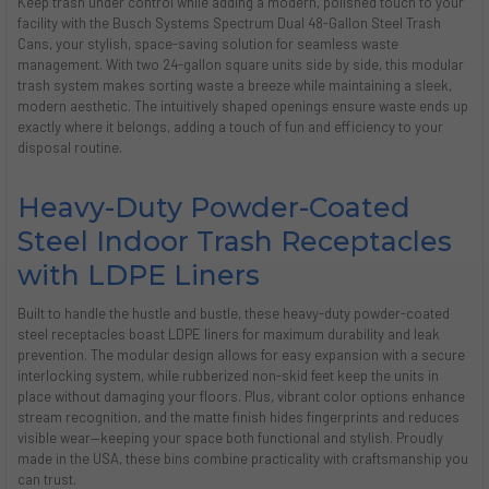
Keep trash under control while adding a modern, polished touch to your
facility with the Busch Systems Spectrum Dual 48-Gallon Steel Trash
Cans, your stylish, space-saving solution for seamless waste
management. With two 24-gallon square units side by side, this modular
trash system makes sorting waste a breeze while maintaining a sleek,
modern aesthetic. The intuitively shaped openings ensure waste ends up
exactly where it belongs, adding a touch of fun and efficiency to your
disposal routine.
Heavy-Duty Powder-Coated
Steel Indoor Trash Receptacles
with LDPE Liners
Built to handle the hustle and bustle, these heavy-duty powder-coated
steel receptacles boast LDPE liners for maximum durability and leak
prevention. The modular design allows for easy expansion with a secure
interlocking system, while rubberized non-skid feet keep the units in
place without damaging your floors. Plus, vibrant color options enhance
stream recognition, and the matte finish hides fingerprints and reduces
visible wear—keeping your space both functional and stylish. Proudly
made in the USA, these bins combine practicality with craftsmanship you
can trust.