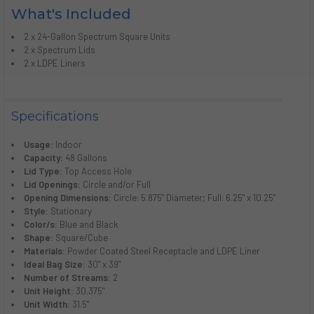
What's Included
2 x 24-Gallon Spectrum Square Units
2 x Spectrum Lids
2 x LDPE Liners
Specifications
Usage:
Indoor
Capacity:
48 Gallons
Lid Type:
Top Access Hole
Lid Openings:
Circle and/or Full
Opening Dimensions:
Circle: 5.875" Diameter; Full: 6.25" x 10.25"
Style:
Stationary
Color/s:
Blue and Black
Shape:
Square/Cube
Materials:
Powder Coated Steel Receptacle and LDPE Liner
Ideal Bag Size:
30" x 39"
Number of Streams:
2
Unit Height:
30.375"
Unit Width:
31.5"