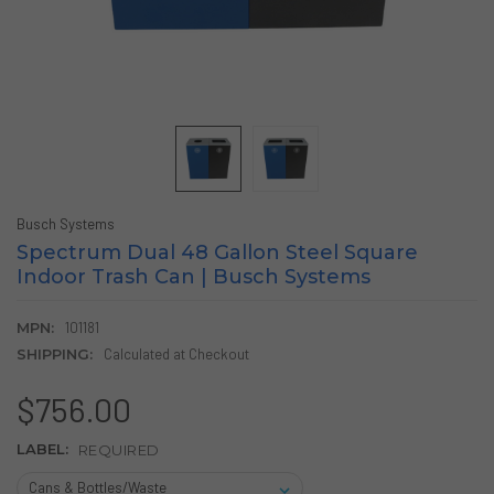
Busch Systems
Spectrum Dual 48 Gallon Steel Square
Indoor Trash Can | Busch Systems
MPN:
101181
SHIPPING:
Calculated at Checkout
$756.00
LABEL:
REQUIRED