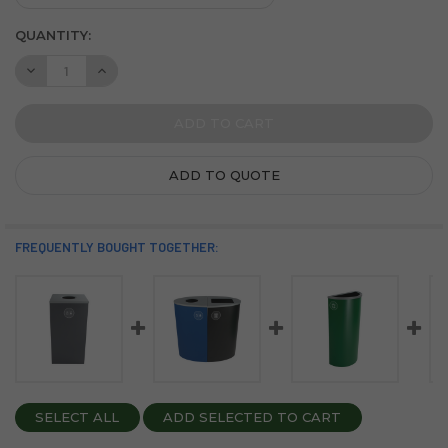
CURRENT
QUANTITY:
STOCK:
DECREASE QUANTITY OF SPECTRUM DUAL 48 GALLON STEE
INCREASE QUANTITY OF SPECTRUM DUAL 48 GAL
ADD TO QUOTE
FREQUENTLY BOUGHT TOGETHER:
SELECT ALL
ADD SELECTED TO CART