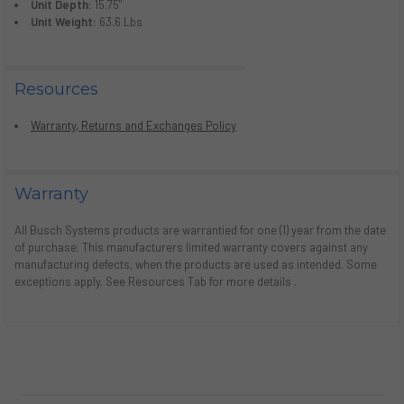
Unit Depth:
15.75"
Unit Weight:
63.6 Lbs
Resources
Warranty, Returns and Exchanges Policy
Warranty
All Busch Systems products are warrantied for one (1) year from the date
of purchase. This manufacturers limited warranty covers against any
manufacturing defects, when the products are used as intended. Some
exceptions apply. See Resources Tab for more details .