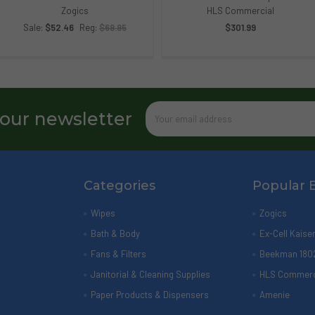
Zogics
HLS Commercial
Sale:
$52.46
Reg:
$69.95
$301.99
Email
 our newsletter
Address
Categories
Popular 
Wipes
Zogics
Bath & Body
Ex-Cell Kaise
Fans & Filters
Beekman 180
Janitorial & Cleaning Supplies
HLS Commerc
Paper Products & Dispensers
Amenie