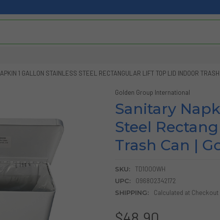
APKIN 1 GALLON STAINLESS STEEL RECTANGULAR LIFT TOP LID INDOOR TRASH
Golden Group International
Sanitary Napki
Steel Rectangu
Trash Can | G
SKU:
TD1000WH
UPC:
096802342172
SHIPPING:
Calculated at Checkout
$48.90