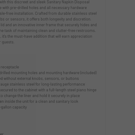
th this discreet and sleek Sanitary Napkin Disposal
e with pre-drilled holes and all necessary hardware
le-free installation. Crafted from durable stainless steel
s or sensors, it offers both longevity and discretion.
 lid and an innovative inner frame that securely hides and
s the task of maintaining clean and clutter-free restrooms.
, it's the must-have addition that will earn appreciation
 guests.
 receptacle
re-drilled mounting holes and mounting hardware (included)
d without external knobs, sensors, or buttons
auge stainless steel for long-lasting performance
 secured to the cabinet with a full-length steel piano hinge
to change the liner and hold it securely in place
en inside the unit for a clean and sanitary look
-gallon capacity
ner