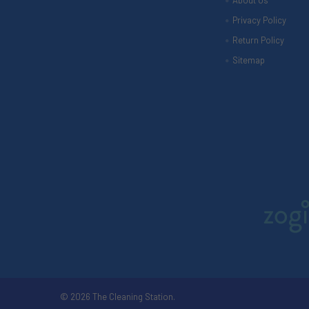
About Us
Privacy Policy
Return Policy
Sitemap
©
2026
The Cleaning Station.