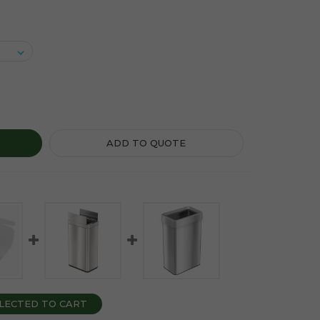
ITARY NAPKIN 1 GALLON STAINLESS STEEL RECTANGULAR LIF
Y OF SANITARY NAPKIN 1 GALLON STAINLESS STEEL RECTANG
ADD TO QUOTE
LECTED TO CART