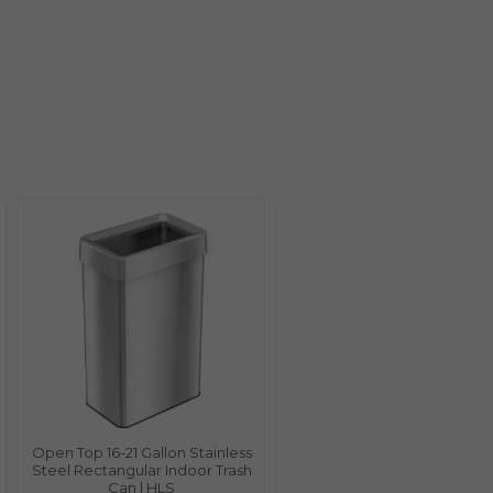
Open Top 16-21 Gallon Stainless
Steel Rectangular Indoor Trash
Can | HLS