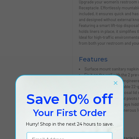
Upgrade your women's restroom wi
Receptacle. Effortlessly mountabl
included, it ensures quick and hass
and designed without external knob
Featuring a smart lift-top disposal
holds liners in place, it simplifie
Ideal for high-traffic environments
from both your restroom and your
Features
Surface mount sanitary napkin
Fix it on the wall with the 2 p
Vandal-resistant and engineere
Constructed from durable 22-g
Features a lift-top disposal lid
Save 10% off
Unique inner frame that pivots 
The plastic bag liner stays hidd
Your First Order
Sleek design with a generous 1
Hurry! Shop in the next 24 hours to save.
For Use With
Email Address
Sanitary Napkin Receptacle Li