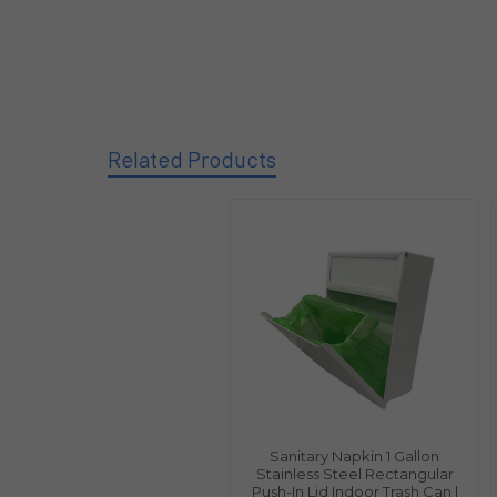
Related Products
Sanitary Napkin 1 Gallon
Stainless Steel Rectangular
Push-In Lid Indoor Trash Can |