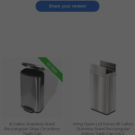
Share your review!
On Sale
8 Gallon Stainless Steel
Wing Open Lid Series 18 Gallon
Rectangular Step-On Indoor
Stainless Steel Rectangular
Trash Can
Indoor Trash Can | HLS