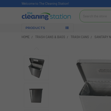
Welcome to The Cleaning Station!
Search
PRODUCTS
HOME
TRASH CANS & BAGS
TRASH CANS
SANITARY N