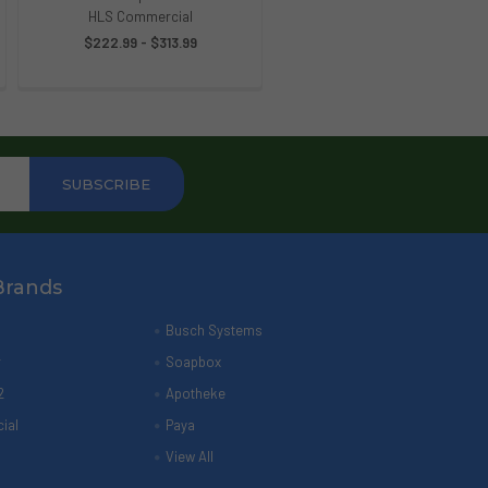
HLS Commercial
$222.99 - $313.99
Brands
Busch Systems
r
Soapbox
2
Apotheke
ial
Paya
View All