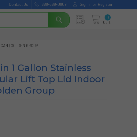
Contact Us
888-566-0809
Sign In
or
Register
0
Cart
 CAN | GOLDEN GROUP
n 1 Gallon Stainless
lar Lift Top Lid Indoor
olden Group