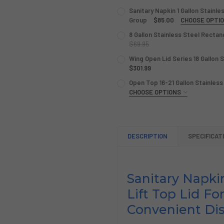
Sanitary Napkin 1 Gallon Stainl
Group
$85.00
CHOOSE OPTI
COLOR:
REQUIRED
8 Gallon Stainless Steel Recta
$69.95
CURRENT
QUANTITY:
Wing Open Lid Series 18 Gallon 
CURRENT
QUANTITY:
STOCK:
DECREASE QUANTITY OF 8 
$301.99
INCREASE QUANTI
STOCK:
DECREASE QUANTITY OF SAN
INCREASE QUANTI
CURRENT
QUANTITY:
Open Top 16-21 Gallon Stainless
STOCK:
DECREASE QUANTITY OF WIN
CHOOSE OPTIONS
INCREASE QUANTIT
GALLON CAPACITY:
REQUIRE
CURRENT
QUANTITY:
DESCRIPTION
SPECIFICAT
STOCK:
DECREASE QUANTITY OF OPE
INCREASE QUANTIT
Sanitary Napki
Lift Top Lid Fo
Convenient Di