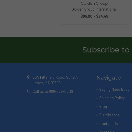
Golden Group
Golden Group International
$85.00 - $94.45
Subscribe to
Navigate
309 Pittsfield Road, Suite A
Lenox, MA 01240
Buying Made Easy
Call us at 888-566-0809
Shipping Policy
Blog
Distributors
Contact Us