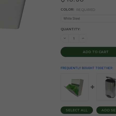
COLOR:
REQUIRED
CURRENT
QUANTITY:
STOCK:
DECREASE QUANTITY OF SAN
INCREASE QUANTIT
FREQUENTLY BOUGHT TOGETHER:
SELECT ALL
ADD SE