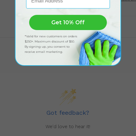
Get 10% Off
*Valid for new customers on orders
$250+. Maximum discount of $50.
By signing up, you consent to
receive email marketing.
Customer Reviews
Got feedback?
We'd love to hear it!