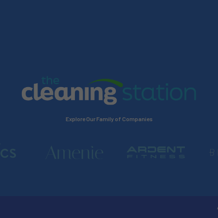
Explore Our Family of Companies