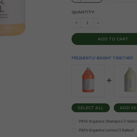
CURRENT
QUANTITY:
STOCK:
DECREASE QUANTITY OF PAY
INCREASE QUANTIT
FREQUENTLY BOUGHT TOGETHER:
SELECT ALL
ADD SE
PAYA Organics Shampoo (1 Gallo
OPTION:
REQUIRED
PAYA Organics Lotion (1 Gallon)
Single (1 Gallon)
Case (4 Gallons)
OPTION:
REQUIRED