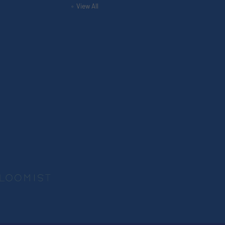
View All