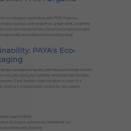
into an indulgent experience with PAYA Organics
f organic papaya, pink grapefruit, grape seed, tangerine,
ts turns the mundane into a luxurious tropical escape.
exceptionally enjoyable and nourishing ritual.
nability: PAYA's Eco-
kaging
merges exceptional quality with environmentally mindful
 not only opting for healthily revitalized hair but also
onment. Each bottle's slight variation in color is a
on, making it a responsible choice for eco-aware
ntal responsibility
lend of organic extracts for revitalized hair
a nourishes with vitamins