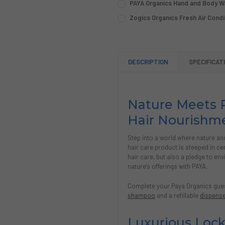
PAYA Organics Hand and Body Wa
Single (1 Gallon)
Case (4 Gallons)
OPTION:
REQUIRED
CURRENT
QUANTITY:
Zogics Organics Fresh Air Condit
Single (1 Gallon)
Case (4 Gallons)
STOCK:
SIZE:
REQUIRED
CURRENT
QUANTITY:
DECREASE QUANTITY OF PAY
INCREASE QUANTIT
Single (1 Gallon)
Case (4 Gallons)
STOCK:
CURRENT
QUANTITY:
DECREASE QUANTITY OF PAY
INCREASE QUANTIT
STOCK:
CURRENT
QUANTITY:
DECREASE QUANTITY OF PA
INCREASE QUANTI
DESCRIPTION
SPECIFICAT
STOCK:
DECREASE QUANTITY OF ZOG
INCREASE QUANTIT
Nature Meets P
Hair Nourishm
Step into a world where nature an
hair care product is steeped in ce
hair care, but also a pledge to en
nature's offerings with PAYA.
Complete your Paya Organics guest
shampoo
and a refillable
dispens
Luxurious Lock