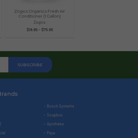
Zogics Organics Fresh Air
Conditioner (1 Gallon)
Zogics
$19.95 - $75.95
Brands
Busch Systems
r
Soapbox
2
Apotheke
ial
Paya