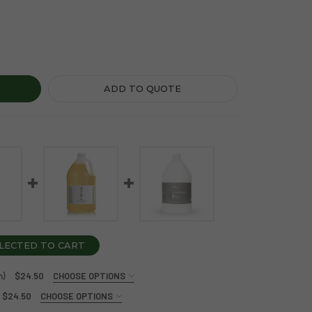
A ORGANICS CONDITIONER (1 GALLON)
Y OF PAYA ORGANICS CONDITIONER (1 GALLON)
ADD TO QUOTE
LECTED TO CART
n)
$24.50
CHOOSE OPTIONS
$24.50
CHOOSE OPTIONS