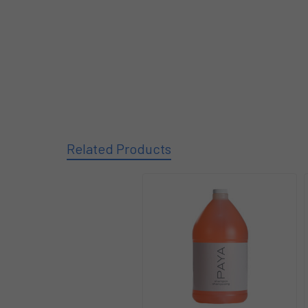
Related Products