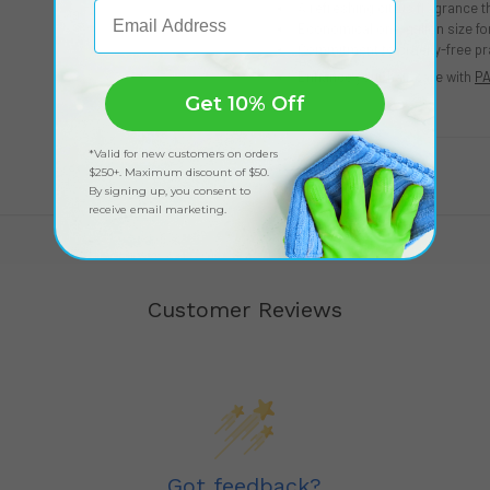
Email Address
A refreshing citrus fragrance t
Economical one-gallon size f
Commitment to cruelty-free pr
Enhance your hair care with
PA
Get 10% Off
*Valid for new customers on orders
$250+. Maximum discount of $50.
By signing up, you consent to
receive email marketing.
Customer Reviews
Got feedback?