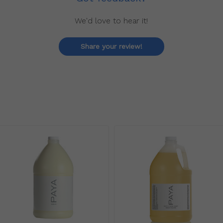
We'd love to hear it!
Share your review!