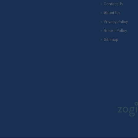
Contact Us
About Us
Privacy Policy
Return Policy
Sitemap