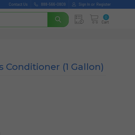
Contact Us
888-566-0809
Sign In
or
Register
0
Cart
 Conditioner (1 Gallon)