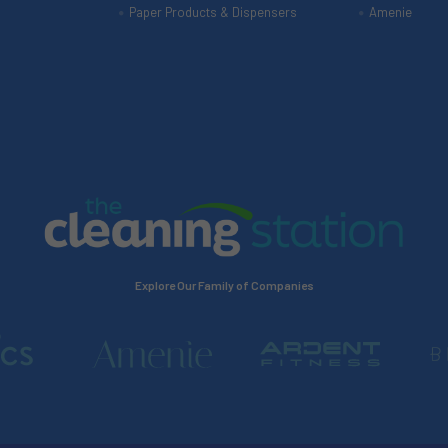
Paper Products & Dispensers
Amenie
Explore Our Family of Companies