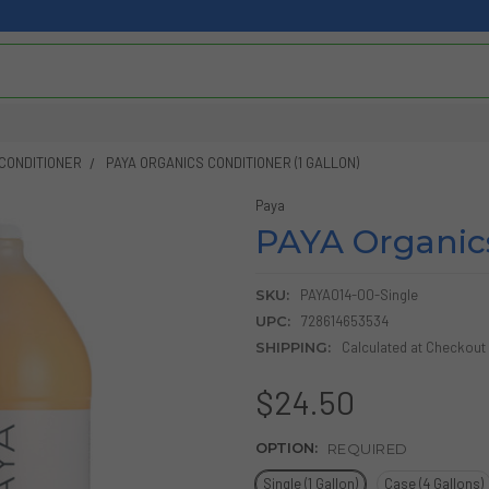
CONDITIONER
PAYA ORGANICS CONDITIONER (1 GALLON)
Paya
PAYA Organics
SKU:
PAYA014-00-Single
UPC:
728614653534
SHIPPING:
Calculated at Checkout
$24.50
OPTION:
REQUIRED
Single (1 Gallon)
Case (4 Gallons)