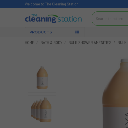
Welcome to The Cleaning Station!
Search
PRODUCTS
HOME
BATH & BODY
BULK SHOWER AMENITIES
BULK 