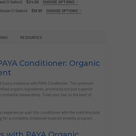
sh (1 Gallon)
$24.50
CHOOSE OPTIONS
ioner (1 Gallon)
$19.95
CHOOSE OPTIONS
A ORGANICS SHAMPOO (1 GALLON)
Y OF PAYA ORGANICS SHAMPOO (1 GALLON)
A ORGANICS LOTION (1 GALLON)
Y OF PAYA ORGANICS LOTION (1 GALLON)
YA ORGANICS HAND AND BODY WASH (1 GALLON)
TY OF PAYA ORGANICS HAND AND BODY WASH (1 GALLON)
IONS
RESOURCES
ICS ORGANICS FRESH AIR CONDITIONER (1 GALLON)
Y OF ZOGICS ORGANICS FRESH AIR CONDITIONER (1 GALLON)
AYA Conditioner: Organic
ent
d luxury coalesce with PAYA Conditioner. This premium
rtified organic ingredients, promising not just superior
vironmental stewardship. Treat your hair to the best of
 experience—pair this conditioner with the matching bulk
er
for a complete, botanical-inspired amenity program.
s with PAYA Organic