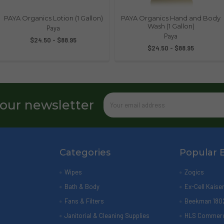
PAYA Organics Lotion (1 Gallon)
PAYA Organics Hand and Body
Wash (1 Gallon)
Paya
Paya
$24.50 - $88.95
$24.50 - $88.95
Email
 our newsletter
Address
Categories
Popular 
Wipes
Zogics
Bath & Body
Ex-Cell Kaise
Fans & Filters
Beekman 180
Janitorial & Cleaning Supplies
HLS Commerc