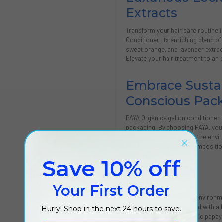
Extracts
Transform your hair care routine 
Conditioner. Its enriching blend o
sweet orange, and lavender extrac
Elevate your hair treatment to an 
Embrace Sustai
Conscious Pac
PAYA Organics gallon conditioner 
packaging. By choosing PAYA, you're
contributing positively to the envir
hallmark of its natural compositi
individuals.
Save 10% off
Features
Your First Order
Modern luxury meets environme
Liquid formula enriched with a b
Hurry! Shop in the next 24 hours to save.
Antioxidant-rich organic papay