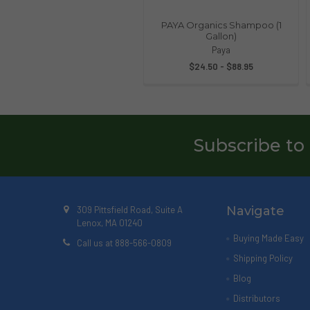
PAYA Organics Shampoo (1
Gallon)
Paya
$24.50 - $88.95
Subscribe to
Navigate
309 Pittsfield Road, Suite A
Lenox, MA 01240
Buying Made Easy
Call us at 888-566-0809
Shipping Policy
Blog
Distributors