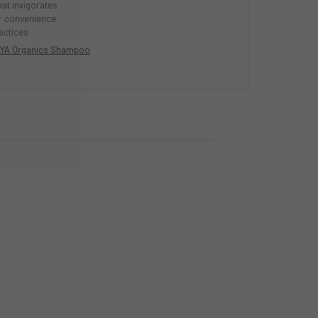
hat invigorates
or convenience
actices
YA Organics Shampoo