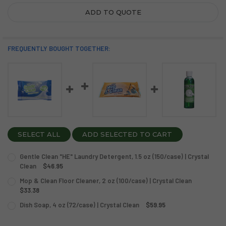
ADD TO QUOTE
FREQUENTLY BOUGHT TOGETHER:
SELECT ALL
ADD SELECTED TO CART
Gentle Clean "HE" Laundry Detergent, 1.5 oz (150/case) | Crystal
Clean
$46.95
CURRENT
QUANTITY:
Mop & Clean Floor Cleaner, 2 oz (100/case) | Crystal Clean
STOCK:
DECREASE QUANTITY OF GENTLE CLEAN "HE" LAUNDRY DETER
$33.38
INCREASE QUANTITY OF GENTLE CLEAN "HE" LAUN
CURRENT
QUANTITY:
Dish Soap, 4 oz (72/case) | Crystal Clean
$59.95
STOCK:
CURRENT
QUANTITY:
DECREASE QUANTITY OF MOP & CLEAN FLOOR CLEANER, 2 O
INCREASE QUANTITY OF MOP & CLEAN FLOOR CLEA
STOCK: