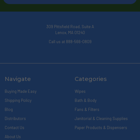
309 Pittsfield Road, Suite A
Lenox, MA 01240
Call us at 888-566-0809
Navigate
Categories
Buying Made Easy
Wipes
Shipping Policy
Bath & Body
Blog
Fans & Filters
Distributors
Janitorial & Cleaning Supplies
Contact Us
Paper Products & Dispensers
About Us