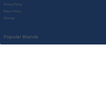
Privacy Policy
Return Policy
Sitemap
Popular Brands
Zogics
Busch Systems
Ex-Cell Kaiser
Soapbox
Beekman 1802
Apotheke
HLS Commercial
Paya
Amenie
View All