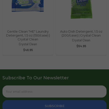
Gentle Clean "HE" Laundry
Auto Dish Detergent, 1.5 oz
Detergent, 1.5 oz (150/case) |
(200/case) | Crystal Clean
Crystal Clean
Crystal Clean
Crystal Clean
$54.95
$46.95
Subscribe To Our Newsletter
Email
Address