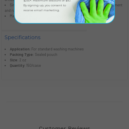
$250+. Maximum discount of $50.
Simple to use: just empty the packet into the detergent compartment
By signing up, you consent to
and run the machine
receive email marketing.
Made in the USA for exceptional quality and high standards
Specifications
Application:
For standard washing machines
Packing Type:
Sealed pouch
Size:
2 oz
Quantity:
150/case
Customer Reviews