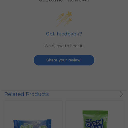
Got feedback?
We'd love to hear it!
Share your review!
Related Products