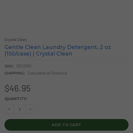
Crystal Clean
Gentle Clean Laundry Detergent, 2 oz
(150/case) | Crystal Clean
SKU:
GCLD150
SHIPPING:
Calculated at Checkout
$46.95
CURRENT
QUANTITY:
STOCK:
DECREASE QUANTITY OF GENTLE CLEAN LAUNDRY DETERGENT
INCREASE QUANTITY OF GENTLE CLEAN LAUNDRY 