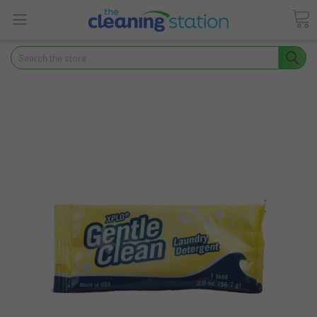
Search