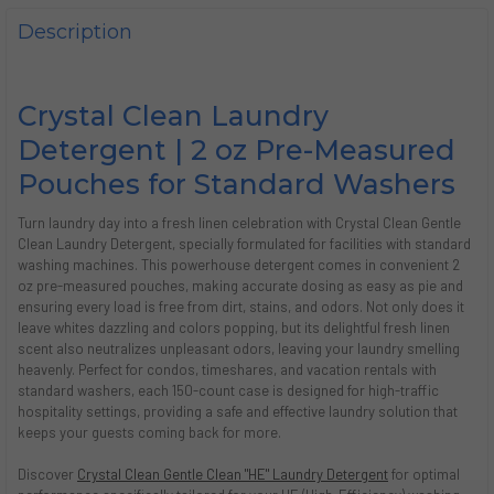
DECREASE QUANTITY OF DISH SOAP, 4 OZ (72/CASE) | CRY
INCREASE QUANTITY OF DISH SOAP, 4 OZ (72/CAS
Description
Crystal Clean Laundry
Detergent | 2 oz Pre-Measured
Pouches for Standard Washers
Turn laundry day into a fresh linen celebration with Crystal Clean Gentle
Clean Laundry Detergent, specially formulated for facilities with standard
washing machines. This powerhouse detergent comes in convenient 2
oz pre-measured pouches, making accurate dosing as easy as pie and
ensuring every load is free from dirt, stains, and odors. Not only does it
leave whites dazzling and colors popping, but its delightful fresh linen
scent also neutralizes unpleasant odors, leaving your laundry smelling
heavenly. Perfect for condos, timeshares, and vacation rentals with
standard washers, each 150-count case is designed for high-traffic
hospitality settings, providing a safe and effective laundry solution that
keeps your guests coming back for more.
Discover
Crystal Clean Gentle Clean "HE" Laundry Detergent
for optimal