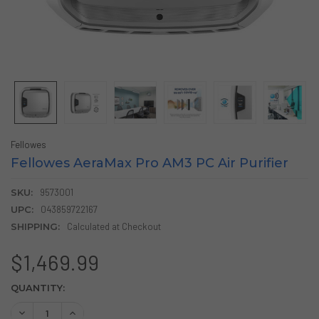
Fellowes
Fellowes AeraMax Pro AM3 PC Air Purifier
SKU:
9573001
UPC:
043859722167
SHIPPING:
Calculated at Checkout
$1,469.99
CURRENT
QUANTITY:
STOCK:
DECREASE QUANTITY OF FELLOWES AERAMAX PRO AM3 PC 
INCREASE QUANTITY OF FELLOWES AERAMAX PRO