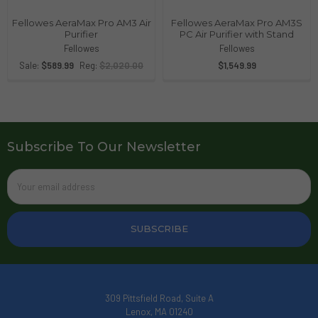
Fellowes AeraMax Pro AM3 Air
Fellowes AeraMax Pro AM3S
Purifier
PC Air Purifier with Stand
Fellowes
Fellowes
Sale:
$589.99
Reg:
$2,020.00
$1,549.99
Subscribe To Our Newsletter
Email
Address
309 Pittsfield Road, Suite A
Lenox, MA 01240