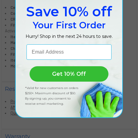
Save 10% off
Certification:
CARB Certified, TUV-GS, UL Listed
Color:
Stainless
CRC:
95730
Your First Order
Filter Type:
True HEPA with AeraSafe Antimicrobial Treatment,
Activated Carbon, Prefilter
Hurry! Shop in the next 24 hours to save.
Item H x W x D (inches):
19.50" x 21.00" x 9.50"
Material Type:
ABS
Email Address
Change Filter Light Indicator:
Yes
Filter Change Type:
Front Panel
Item Number:
9573001
Model Number:
AERAMAX PRO AM 3 PC
Get 10% Off
Resources
*Valid for new customers on orders
$250+. Maximum discount of $50.
By signing up, you consent to
Product Manual
receive email marketing.
AM2 Wallmount Template
Quick Start Guide
Warranty