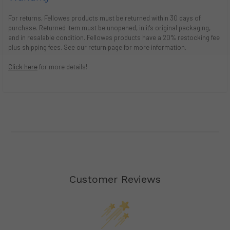
For returns, Fellowes products must be returned within 30 days of
purchase. Returned item must be unopened, in it's original packaging,
and in resalable condition. Fellowes products have a 20% restocking fee
plus shipping fees. See our return page for more information.
Click here
for more details!
Customer Reviews