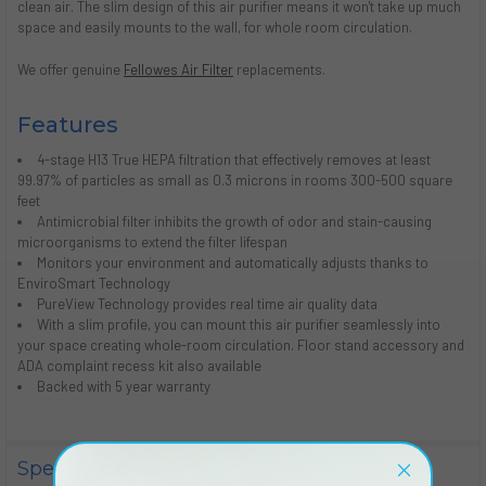
clean air. The slim design of this air purifier means it won't take up much
space and easily mounts to the wall, for whole room circulation.
We offer genuine
Fellowes Air Filter
replacements.
Features
4-stage H13 True HEPA filtration that effectively removes at least
99.97% of particles as small as 0.3 microns in rooms 300-500 square
feet
Antimicrobial filter inhibits the growth of odor and stain-causing
microorganisms to extend the filter lifespan
Monitors your environment and automatically adjusts thanks to
EnviroSmart Technology
PureView Technology provides real time air quality data
With a slim profile, you can mount this air purifier seamlessly into
your space creating whole-room circulation. Floor stand accessory and
ADA complaint recess kit also available
Backed with 5 year warranty
Specifications