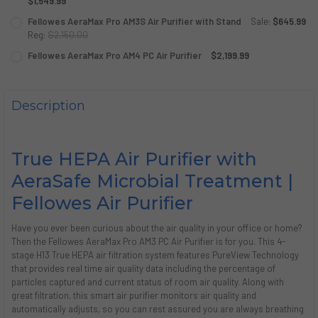
DECREASE QUANTITY OF FELLOWES AERAMAX PRO AM3 AIR
$1,549.99
INCREASE QUANTITY OF FELLOWES AERAMAX PRO
CURRENT
QUANTITY:
Fellowes AeraMax Pro AM3S Air Purifier with Stand
Sale:
$645.99
STOCK:
DECREASE QUANTITY OF FELLOWES AERAMAX PRO AM3S PC
Reg:
$2,150.00
INCREASE QUANTITY OF FELLOWES AERAMAX PRO
CURRENT
QUANTITY:
Fellowes AeraMax Pro AM4 PC Air Purifier
$2,199.99
STOCK:
CURRENT
QUANTITY:
DECREASE QUANTITY OF FELLOWES AERAMAX PRO AM3S A
INCREASE QUANTITY OF FELLOWES AERAMAX PRO
STOCK:
DECREASE QUANTITY OF FELLOWES AERAMAX PRO AM4 PC 
INCREASE QUANTITY OF FELLOWES AERAMAX PRO
Description
True HEPA Air Purifier with
AeraSafe Microbial Treatment |
Fellowes Air Purifier
Have you ever been curious about the air quality in your office or home?
Then the Fellowes AeraMax Pro AM3 PC Air Purifier is for you. This 4-
stage H13 True HEPA air filtration system features PureView Technology
that provides real time air quality data including the percentage of
particles captured and current status of room air quality. Along with
great filtration, this smart air purifier monitors air quality and
automatically adjusts, so you can rest assured you are always breathing