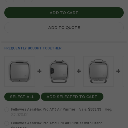
ADD TO QUOTE
FREQUENTLY BOUGHT TOGETHER:
SELECT ALL
ADD SELECTED TO CART
Fellowes AeraMax Pro AM3 Air Purifier
Sale:
$589.99
Reg:
$2,020.00
CURRENT
QUANTITY:
Fellowes AeraMax Pro AM3S PC Air Purifier with Stand
STOCK: