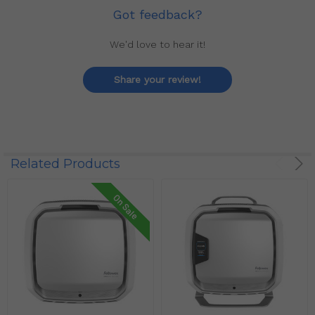
Got feedback?
We'd love to hear it!
Share your review!
Related Products
On Sale