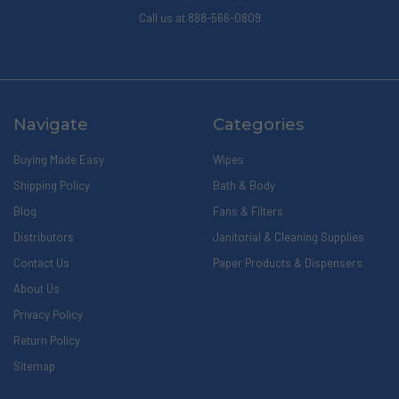
Call us at 888-566-0809
Navigate
Categories
Buying Made Easy
Wipes
Shipping Policy
Bath & Body
Blog
Fans & Filters
Distributors
Janitorial & Cleaning Supplies
Contact Us
Paper Products & Dispensers
About Us
Privacy Policy
Return Policy
Sitemap