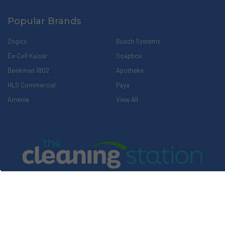
Popular Brands
Zogics
Busch Systems
Ex-Cell Kaiser
Soapbox
Beekman 1802
Apotheke
HLS Commercial
Paya
Amenie
View All
Explore Our Family of Companies