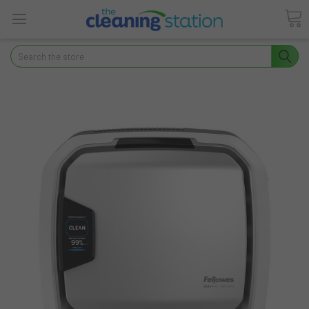
Search