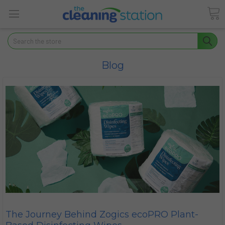
Search
Blog
The Journey Behind Zogics ecoPRO Plant-