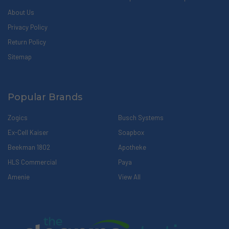
About Us
Privacy Policy
Return Policy
Sitemap
Popular Brands
Zogics
Busch Systems
Ex-Cell Kaiser
Soapbox
Beekman 1802
Apotheke
HLS Commercial
Paya
Amenie
View All