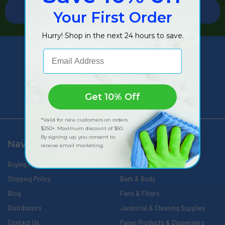
Your First Order
Hurry! Shop in the next 24 hours to save.
Email Address
309 Pittsfield Road, Suite A
Lenox, MA 01240
Call us at 888-566-0809
Get 10% Off
*Valid for new customers on orders
$250+. Maximum discount of $50.
By signing up, you consent to
Navigate
Categories
receive email marketing.
Buying Made Easy
Wipes
Shipping Policy
Bath & Body
Blog
Fans & Filters
Distributors
Janitorial & Cleaning Supplies
Contact Us
Paper Products & Dispensers