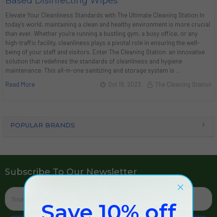
Based Disinfecting Wipes
Elevate Your Cleanliness Standards with The Ultimate Cleaning Station In
today's world, maintaining a clean and healthy environment is more crucial
than ever. Whether you're running a bustling gym, a busy office, or any
high-traffic facility, cleanliness plays a pivotal role in ensuring the well-
being of your staff and visitors. Enter The Cleaning Station: an innovative
solution that redefines the standards of cleanliness and hygiene
maintenance. This all-in-one sanitizing and storage system is …
Read More
Oct 18, 2023
The Cleaning Station
POPULAR BRANDS
Subscribe To Our Newsletter
Email
Address
Save 10% off