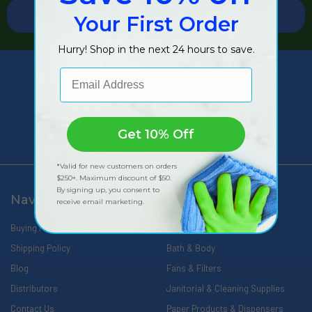
Your First Order
Hurry! Shop in the next 24 hours to save.
Email Address
309 Pittsfield Road, Suite A
Lenox, MA 01240
Call us at 888-566-0809
Get 10% Off
*Valid for new customers on orders
$250+. Maximum discount of $50.
By signing up, you consent to
Navigate
Categories
receive email marketing.
Buying Made Easy
Wipes
Shipping Policy
Bath & Body
Blog
Fans & Filters
Distributors
Janitorial & Cleaning Supplies
Contact Us
Paper Products & Dispensers