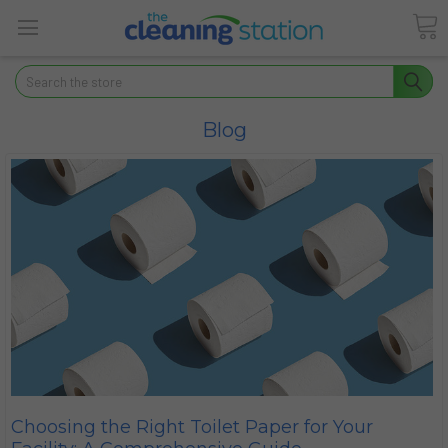
Search
Blog
​Choosing the Right Toilet Paper for Your