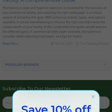
Facility: A Comprehensive Guide
Maintaining a clean and hygienic restroom is essential for the success of
any commercial facility, and selecting the right toilet paper is a critical
aspect of achieving this goal. With numerous brands, types, and options
available, it can be overwhelming to choose the right one that meets the
unique needs of your facility. In this comprehensive guide, we will explore
the different types of commercial toilet paper available, the factors to
consider when selecting toilet paper, and tips for makin …
Read More
Feb 24, 2023
The Cleaning Station
POPULAR BRANDS
Subscribe To Our Newsletter
Email
Address
Save 10% off