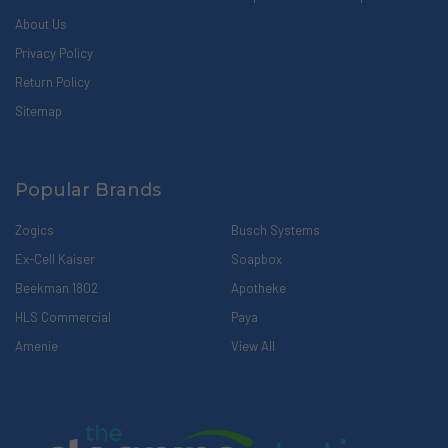
About Us
Privacy Policy
Return Policy
Sitemap
Popular Brands
Zogics
Busch Systems
Ex-Cell Kaiser
Soapbox
Beekman 1802
Apotheke
HLS Commercial
Paya
Amenie
View All