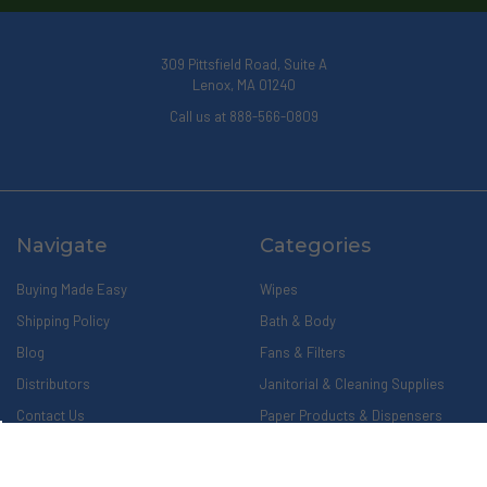
309 Pittsfield Road, Suite A
Lenox, MA 01240
Call us at 888-566-0809
Navigate
Categories
Buying Made Easy
Wipes
Shipping Policy
Bath & Body
Blog
Fans & Filters
Distributors
Janitorial & Cleaning Supplies
Contact Us
Paper Products & Dispensers
About Us
Privacy Policy