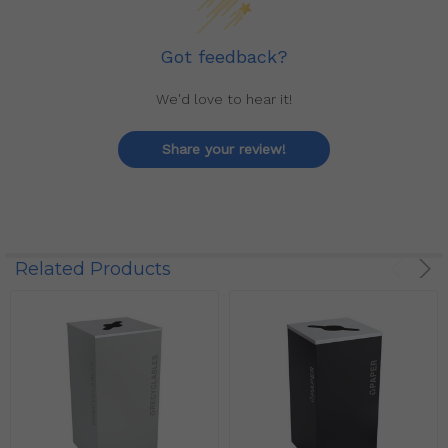
Got feedback?
We'd love to hear it!
Share your review!
Related Products