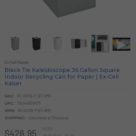
Ex-Cell Kaiser
Black Tie Kaleidoscope 36 Gallon Square
Indoor Recycling Can for Paper | Ex-Cell
Kaiser
SKU:
RC-KD36-P_BT-HMG
UPC:
790406515177
MPN:
RC-KD36-P BT-HMG
SHIPPING:
Calculated at Checkout
MSRP:
$426.95