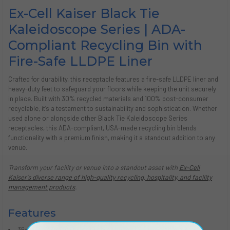
Ex-Cell Kaiser Black Tie
Kaleidoscope Series | ADA-
Compliant Recycling Bin with
Fire-Safe LLDPE Liner
Crafted for durability, this receptacle features a fire-safe LLDPE liner and
heavy-duty feet to safeguard your floors while keeping the unit securely
in place. Built with 30% recycled materials and 100% post-consumer
recyclable, it’s a testament to sustainability and sophistication. Whether
used alone or alongside other Black Tie Kaleidoscope Series
receptacles, this ADA-compliant, USA-made recycling bin blends
functionality with a premium finish, making it a standout addition to any
venue.
Transform your facility or venue into a standout asset with
Ex-Cell
Kaiser's diverse range of high-quality recycling, hospitality, and facility
management products
.
Features
36-gallon capacity indoor recycling can for high-traffic areas