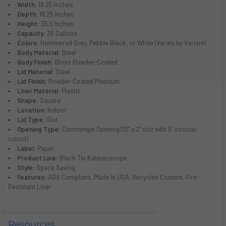
Width:
18.25 Inches
Depth:
18.25 Inches
Height:
35.5 Inches
Capacity:
36 Gallons
Colors:
Hammered Grey, Pebble Black, or White (Varies by Variant)
Body Material:
Steel
Body Finish:
Gloss Powder-Coated
Lid Material:
Steel
Lid Finish:
Powder-Coated Platinum
Liner Material:
Plastic
Shape:
Square
Location:
Indoor
Lid Type:
Slot
Opening Type:
Commingle Opening (12” x 2” slot with 5” circular
cutout)
Label:
Paper
Product Line:
Black Tie Kaleidoscope
Style:
Space Saving
Features:
ADA Compliant, Made in USA, Recycled Content, Fire-
Resistant Liner
Resources