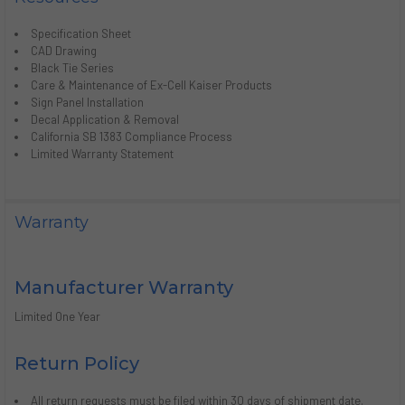
Specification Sheet
CAD Drawing
Black Tie Series
Care & Maintenance of Ex-Cell Kaiser Products
Sign Panel Installation
Decal Application & Removal
California SB 1383 Compliance Process
Limited Warranty Statement
Warranty
Manufacturer Warranty
Limited One Year
Return Policy
All return requests must be filed within 30 days of shipment date.