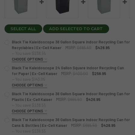
SELECT ALL
ADD SELECTED TO CART
Black Tie Kaleidoscope 36 Gallon Square Indoor Recycling Can for
Recyclables | Ex-Cell Kaiser
MSRP:
$665.50
$426.95
— You save
$238.55
CHOOSE OPTIONS
COLOR:
REQUIRED
Black Tie Kaleidoscope 24 Gallon Square Indoor Recycling Can
Hammered Grey
Pebble Black
White Gloss
for Paper | Ex-Cell Kaiser
MSRP:
$400.00
$256.95
— You save
$143.05
CHOOSE OPTIONS
CURRENT
QUANTITY:
COLOR:
STOCK:
REQUIRED
Black Tie Kaleidoscope 36 Gallon Square Indoor Recycling Can for
DECREASE QUANTITY OF BLACK TIE KALEIDOSCOPE 36 GAL
INCREASE QUANTITY OF BLACK TIE KALEIDOSCOP
White Gloss
Pebble Black
Hammered Grey
Plastic | Ex-Cell Kaiser
MSRP:
$665.50
$426.95
— You save
$238.55
CHOOSE OPTIONS
CURRENT
QUANTITY:
COLOR:
STOCK:
REQUIRED
Black Tie Kaleidoscope 36 Gallon Square Indoor Recycling Can for
DECREASE QUANTITY OF BLACK TIE KALEIDOSCOPE 24 GAL
INCREASE QUANTITY OF BLACK TIE KALEIDOSCOP
Hammered Grey
Pebble Black
White Gloss
Cans & Bottles | Ex-Cell Kaiser
MSRP:
$665.50
$426.95
— You save
$238.55