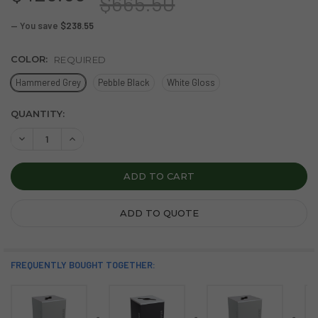
$665.50
— You save
$238.55
COLOR:
REQUIRED
Hammered Grey
Pebble Black
White Gloss
CURRENT
QUANTITY:
STOCK:
DECREASE QUANTITY OF BLACK TIE KALEIDOSCOPE 36 GAL
INCREASE QUANTITY OF BLACK TIE KALEIDOSCOP
ADD TO QUOTE
FREQUENTLY BOUGHT TOGETHER: