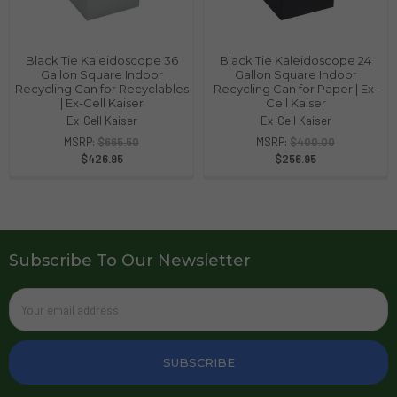
Black Tie Kaleidoscope 36
Black Tie Kaleidoscope 24
Gallon Square Indoor
Gallon Square Indoor
Recycling Can for Recyclables
Recycling Can for Paper | Ex-
| Ex-Cell Kaiser
Cell Kaiser
Ex-Cell Kaiser
Ex-Cell Kaiser
MSRP:
$665.50
MSRP:
$400.00
$426.95
$256.95
Subscribe To Our Newsletter
Email
Address