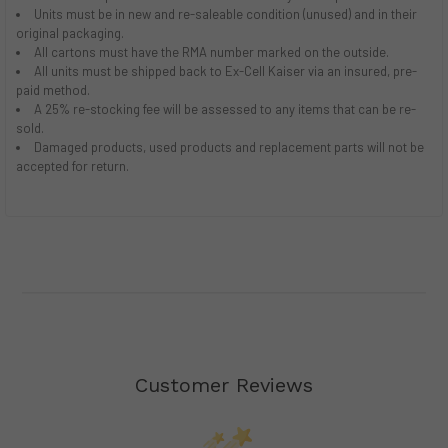
Units must be in new and re-saleable condition (unused) and in their
original packaging.
All cartons must have the RMA number marked on the outside.
All units must be shipped back to Ex-Cell Kaiser via an insured, pre-
paid method.
A 25% re-stocking fee will be assessed to any items that can be re-
sold.
Damaged products, used products and replacement parts will not be
accepted for return.
Customer Reviews