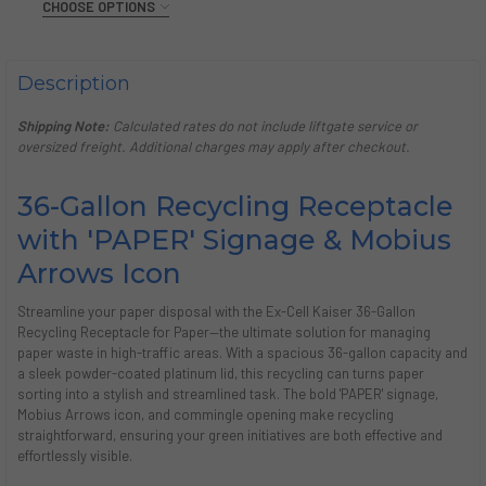
CHOOSE OPTIONS
CURRENT
QUANTITY:
COLOR:
STOCK:
REQUIRED
DECREASE QUANTITY OF BLACK TIE KALEIDOSCOPE 36 GAL
INCREASE QUANTITY OF BLACK TIE KALEIDOSCOP
Hammered Grey
Pebble Black
White Gloss
Description
CURRENT
QUANTITY:
STOCK:
Shipping Note:
Calculated rates do not include liftgate service or
DECREASE QUANTITY OF BLACK TIE KALEIDOSCOPE 36 GAL
INCREASE QUANTITY OF BLACK TIE KALEIDOSCOP
oversized freight. Additional charges may apply after checkout.
36-Gallon Recycling Receptacle
with 'PAPER' Signage & Mobius
Arrows Icon
Streamline your paper disposal with the Ex-Cell Kaiser 36-Gallon
Recycling Receptacle for Paper—the ultimate solution for managing
paper waste in high-traffic areas. With a spacious 36-gallon capacity and
a sleek powder-coated platinum lid, this recycling can turns paper
sorting into a stylish and streamlined task. The bold 'PAPER' signage,
Mobius Arrows icon, and commingle opening make recycling
straightforward, ensuring your green initiatives are both effective and
effortlessly visible.