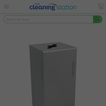
Search