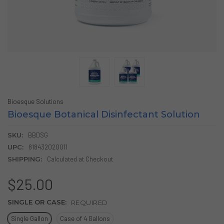
Bioesque Solutions
Bioesque Botanical Disinfectant Solution
SKU:
BBDSG
UPC:
818432020011
SHIPPING:
Calculated at Checkout
$25.00
SINGLE OR CASE:
REQUIRED
Single Gallon
Case of 4 Gallons