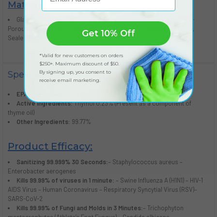
Materials:
Glazed Enameled Surfaces, Porcelain, Tiles, Ceramic, Hard, Non-
Porous Surfaces, PVC, Metal, Glass, Steel, Brass, Aluminum, Plastic,
Get 10% Off
Sealed Marble and Concrete
*Valid for new customers on orders
$250+. Maximum discount of $50.
By signing up, you consent to
Specifications
receive email marketing.
EPA Reg.:
87742-1-92595
Active Ingredients:
Thymol 0.23% (Present as a component of
thyme oil)
Other Ingredients:
99.77%
Product Efficacy:
Sanitizing 99.999% 30 Seconds:
– Staphylococcus aureus –
Enterobacter aerogenes
Kills 99.99% of viruses in 1 minute:
– Swine Influenza A (H1N1) – HIV-1
AIDS Virus – Human Coronavirus – Respiratory Syncytial Virus (RSV)–
SARS-CoV-2
Kills 99.99% of Fungi and Molds in 3 Minutes:
– Trichophyton