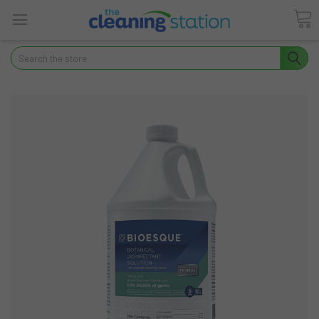
Search