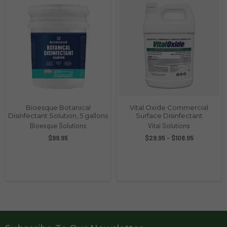
Bioesque Botanical
Vital Oxide Commercial
Disinfectant Solution, 5 gallons
Surface Disinfectant
Bioesque Solutions
Vital Solutions
$99.95
$29.95 - $108.95