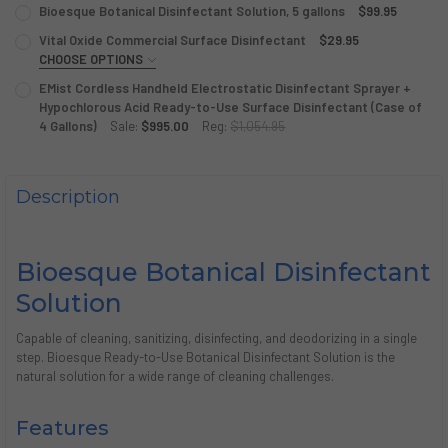
Bioesque Botanical Disinfectant Solution, 5 gallons
$99.95
CURRENT
QUANTITY:
Vital Oxide Commercial Surface Disinfectant
$29.95
STOCK:
DECREASE QUANTITY OF BIOESQUE BOTANICAL DISINFECT
CHOOSE OPTIONS
INCREASE QUANTITY OF BIOESQUE BOTANICAL D
SINGLE OR CASE?:
REQUIRED
EMist Cordless Handheld Electrostatic Disinfectant Sprayer +
Hypochlorous Acid Ready-to-Use Surface Disinfectant (Case of
4 Gallons)
Sale:
$995.00
Reg:
$1,054.95
CURRENT
QUANTITY:
CURRENT
QUANTITY:
STOCK:
STOCK:
DECREASE QUANTITY OF VITAL OXIDE COMMERCIAL SURFA
INCREASE QUANTITY OF VITAL OXIDE COMMERCI
DECREASE QUANTITY OF EMIST CORDLESS HANDHELD ELEC
INCREASE QUANTITY OF EMIST CORDLESS HANDH
Description
Bioesque Botanical Disinfectant
Solution
Capable of cleaning, sanitizing, disinfecting, and deodorizing in a single
step. Bioesque
Ready-to-Use
Botanical Disinfectant Solution is the
natural solution for a wide range of cleaning challenges.
Features