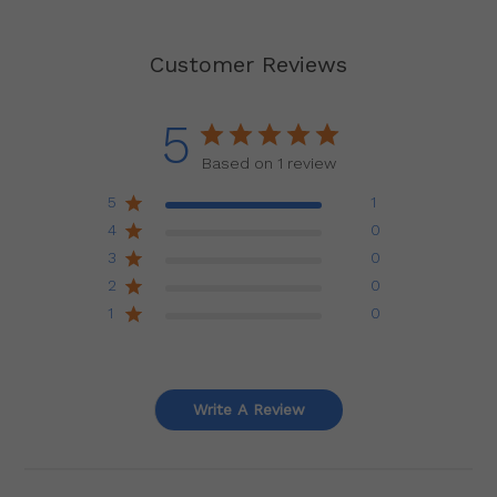
Customer Reviews
5
Based on 1 review
5
1
4
0
3
0
2
0
1
0
Write A Review