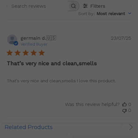
Filters
Search
Sort by
:
Most relevant
reviews
Pu
germain d.
🇺🇸
23/07/25
da
Verified Buyer
That’s very nice and clean,smells
That’s very nice and clean,smells I love this product.
Was this review helpful?
0
0
Related Products