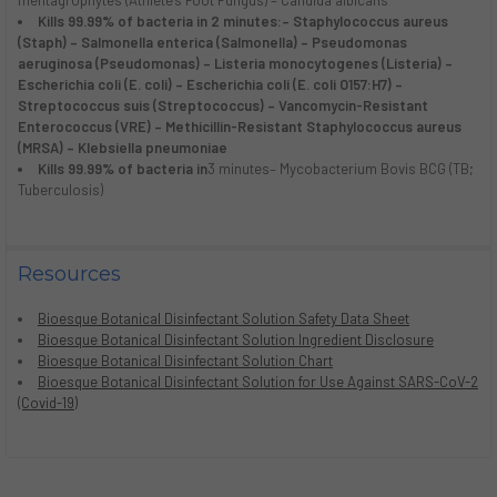
mentagrophytes (Athlete’s Foot Fungus) – Candida albicans
Kills 99.99% of bacteria in 2 minutes:
– Staphylococcus aureus
(Staph) – Salmonella enterica (Salmonella) – Pseudomonas
aeruginosa (Pseudomonas) – Listeria monocytogenes (Listeria) –
Escherichia coli (E. coli) – Escherichia coli (E. coli O157:H7) –
Streptococcus suis (Streptococcus) – Vancomycin-Resistant
Enterococcus (VRE) – Methicillin-Resistant Staphylococcus aureus
(MRSA) – Klebsiella pneumoniae
Kills 99.99% of bacteria in
3 minutes– Mycobacterium Bovis BCG (TB;
Tuberculosis)
Resources
Bioesque Botanical Disinfectant Solution Safety Data Sheet
Bioesque Botanical Disinfectant Solution Ingredient Disclosure
Bioesque Botanical Disinfectant Solution Chart
Bioesque Botanical Disinfectant Solution for Use Against SARS-CoV-2
(Covid-19)