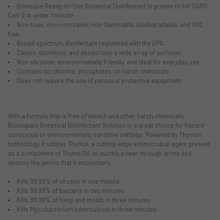
Bioesque
Ready-to-Use
Botanical Disinfectant is proven to kill SARS-
CoV-2 in under 1 minute
Non-toxic, non-corrosive, non-flammable, biodegradable, and VOC
free.
Broad-spectrum disinfectant registered with the EPA.
Cleans, disinfects, and deodorizes a wide array of surfaces.
Non-abrasive, environmentally friendly, and ideal for everyday use.
Contains no chlorine, phosphates, or harsh chemicals.
Does not require the use of personal protective equipment.
With a formula that is free of bleach and other harsh chemicals,
Bioesque’s Botanical Disinfectant Solution is a great choice for hazard-
conscious or environmentally sensitive settings. Powered by Thymox
technology, it utilizes Thymol, a cutting-edge antimicrobial agent present
as a component of Thyme Oil, to quickly power through grime and
destroy the germs that it encounters.
Kills 99.99% of viruses in one minute
Kills 99.99% of bacteria in two minutes
Kills 99.99% of fungi and molds in three minutes
Kills Mycobacterium tuberculosis in three minutes