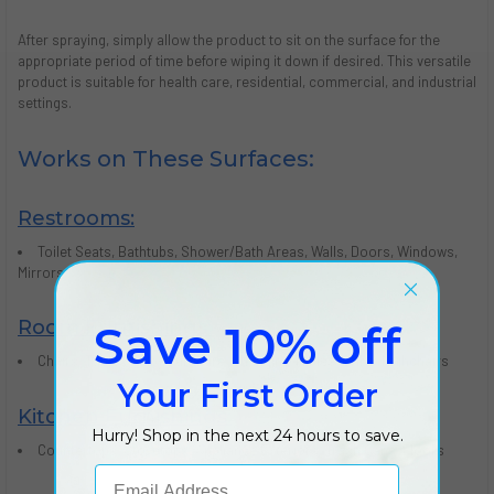
After spraying, simply allow the product to sit on the surface for the
appropriate period of time before wiping it down if desired. This versatile
product is suitable for health care, residential, commercial, and industrial
settings.
Works on These Surfaces:
Restrooms:
Toilet Seats, Bathtubs, Shower/Bath Areas, Walls, Doors, Windows,
Mirrors
Room Furnishings:
Save 10% off
Chairs, Tables, Baby Furniture, Changing Tables, Cribs, Highchairs
Your First Order
Kitchen Furnishings:
Hurry! Shop in the next 24 hours to save.
Countertops, Stovetops, Appliance Exteriors, Trash Cans, Floors
Email Address