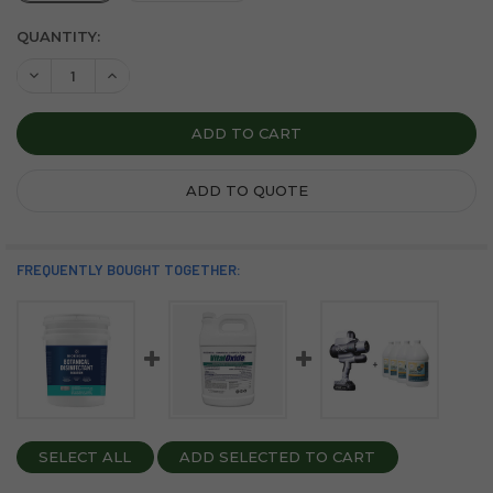
CURRENT
QUANTITY:
STOCK:
DECREASE QUANTITY OF BIOESQUE BOTANICAL DISINFEC
INCREASE QUANTITY OF BIOESQUE BOTANICAL D
ADD TO QUOTE
FREQUENTLY BOUGHT TOGETHER:
SELECT ALL
ADD SELECTED TO CART