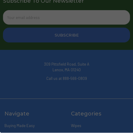
Subscribe To Our Newsletter
Email
Address
309 Pittsfield Road, Suite A
Lenox, MA 01240
Call us at 888-566-0809
Navigate
Categories
Buying Made Easy
Wipes