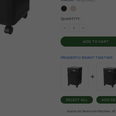
CURRENT
QUANTITY:
STOCK:
DECREASE QUANTITY OF AUS
INCREASE QUANTIT
FREQUENTLY BOUGHT TOGETHER:
SELECT ALL
ADD SE
Austin Air Bedroom Machine, HEP
COLOR: