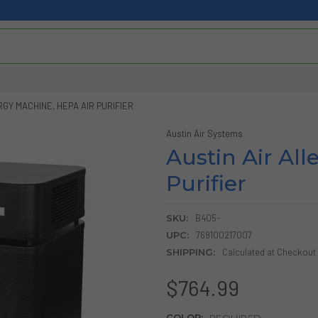
RGY MACHINE, HEPA AIR PURIFIER
Austin Air Systems
Austin Air Al
Purifier
SKU:
B405-
UPC:
769100217007
SHIPPING:
Calculated at Checkout
$764.99
COLOR:
REQUIRED