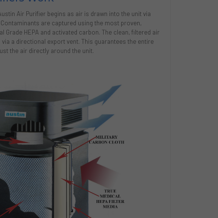
tin Air Purifier begins as air is drawn into the unit via
. Contaminants are captured using the most proven,
cal Grade HEPA and activated carbon. The clean, filtered air
via a directional export vent. This guarantees the entire
st the air directly around the unit.