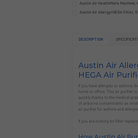
REQUIRED
Austin Air HealthMate Machine, H
COLOR:
REQUIRED
Austin Air Allergy/HEGA Filter, 
COLOR:
REQUIRED
CURRENT
QUANTITY:
STOCK:
CURRENT
QUANTITY:
DECREASE QUANTITY OF AUS
INCREASE QUANTIT
STOCK:
CURRENT
QUANTITY:
DECREASE QUANTITY OF AUS
INCREASE QUANTIT
DESCRIPTION
SPECIFICAT
STOCK:
DECREASE QUANTITY OF AUS
INCREASE QUANTIT
Austin Air All
HEGA Air Purifi
If you have allergies or asthma, th
home or office. This air purifier is
quickly thanks to the medical gra
of airborne contaminants as small 
air purifier for asthma and allergie
If you are looking for filter repl
How Austin Air Pur