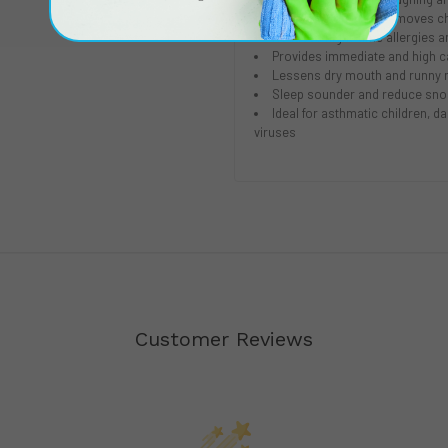
HEGA carbon cloth removes che
Reduces night-time allergies 
Provides immediate and high cap
Lessens dry mouth and runny 
Sleep sounder and reduce sno
Ideal for asthmatic children,
viruses
Customer Reviews