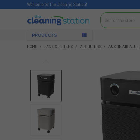
Welcome to The Cleaning Station!
Search
PRODUCTS
HOME
FANS & FILTERS
AIR FILTERS
AUSTIN AIR ALLE