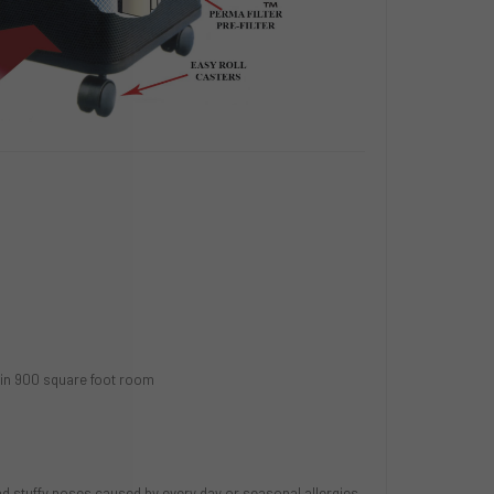
r in 900 square foot room
d stuffy noses caused by every day or seasonal allergies