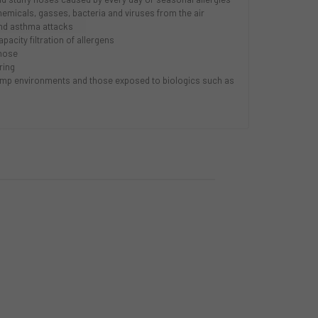
micals, gasses, bacteria and viruses from the air
and asthma attacks
acity filtration of allergens
nose
ring
 damp environments and those exposed to biologics such as