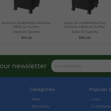
Austin Air HealthMate Machine,
Austin Air HealthMate Plus
HEPA Air Purifier
Machine, HEPA Air Purifier
Austin Air Systems
Austin Air Systems
$714.99
$854.99
Email
 our newsletter
Address
Categories
Popular 
Wipes
Zogics
Bath & Body
Ex-Cell Kaise