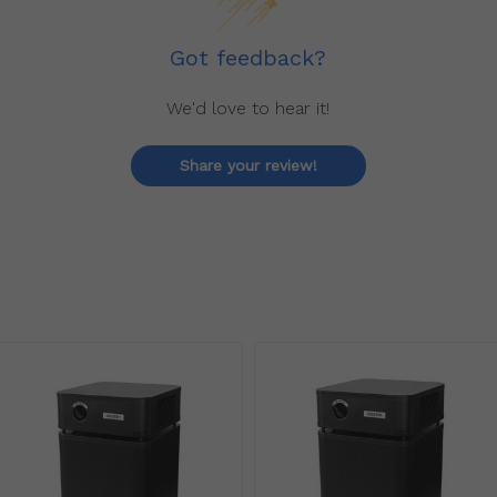
Got feedback?
We'd love to hear it!
Share your review!