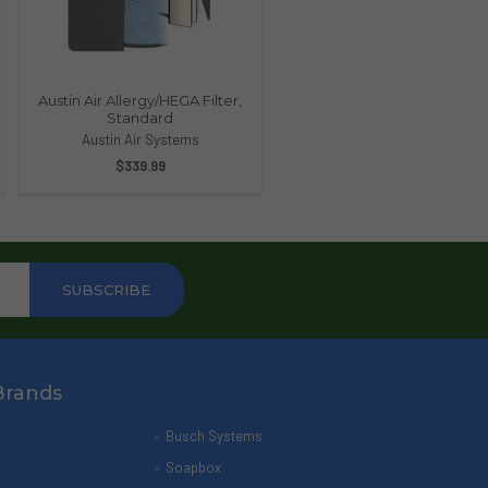
Austin Air Allergy/HEGA Filter,
Standard
Austin Air Systems
$339.99
Brands
Busch Systems
r
Soapbox