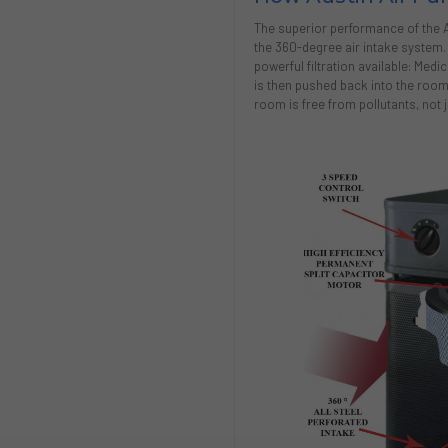
The superior performance of the Aus
the 360-degree air intake system
powerful filtration available: Medi
is then pushed back into the room 
room is free from pollutants, not ju