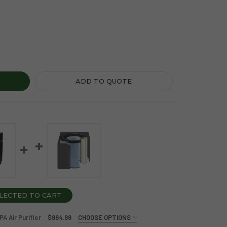
TIN AIR ALLERGY MACHINE, HEPA AIR PURIFIER
Y OF AUSTIN AIR ALLERGY MACHINE, HEPA AIR PURIFIER
ADD TO QUOTE
LECTED TO CART
A Air Purifier
$994.99
CHOOSE OPTIONS