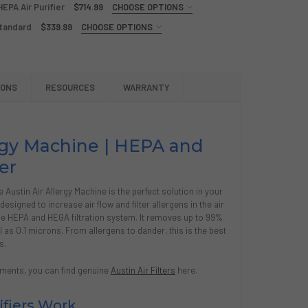
EPA Air Purifier
$714.99
CHOOSE OPTIONS
Standard
$339.99
CHOOSE OPTIONS
TIN AIR BEDROOM MACHINE, HEPA AIR PURIFIER
Y OF AUSTIN AIR BEDROOM MACHINE, HEPA AIR PURIFIER
TIN AIR HEALTHMATE MACHINE, HEPA AIR PURIFIER
Y OF AUSTIN AIR HEALTHMATE MACHINE, HEPA AIR PURIFIER
IONS
RESOURCES
WARRANTY
TIN AIR ALLERGY/HEGA FILTER, STANDARD
Y OF AUSTIN AIR ALLERGY/HEGA FILTER, STANDARD
ergy Machine | HEPA and
er
e Austin Air Allergy Machine is the perfect solution in your
 designed to increase air flow and filter allergens in the air
de HEPA and HEGA filtration system. It removes up to 99%
as 0.1 microns. From allergens to dander, this is the best
s.
acements, you can find genuine
Austin Air Filters
here.
ifiers Work