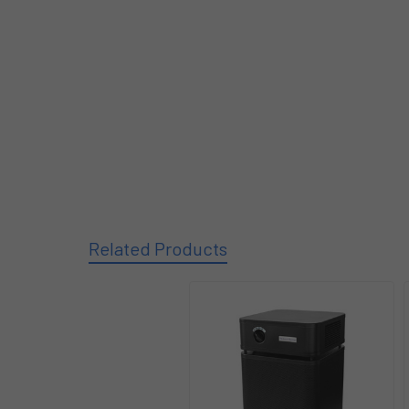
Related Products