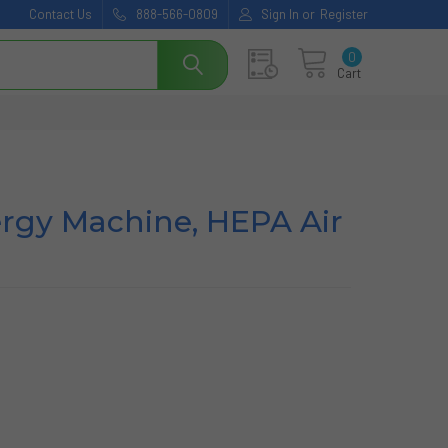
Contact Us
888-566-0809
Sign In
or
Register
0
Cart
lergy Machine, HEPA Air