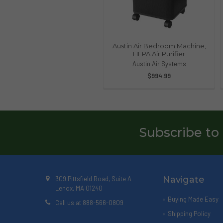
Austin Air Bedroom Machine,
HEPA Air Purifier
Austin Air Systems
$994.99
Subscribe to
Navigate
309 Pittsfield Road, Suite A
Lenox, MA 01240
Buying Made Easy
Call us at 888-566-0809
Shipping Policy