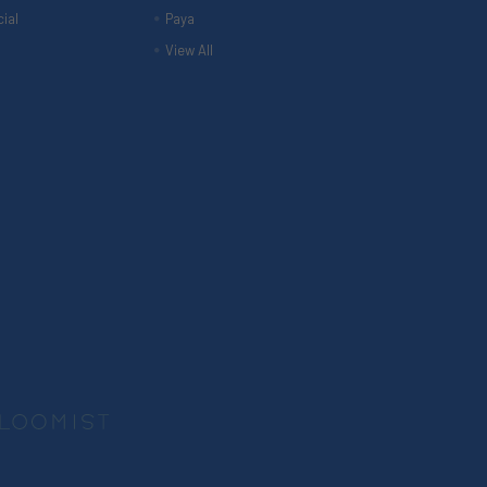
ial
Paya
View All