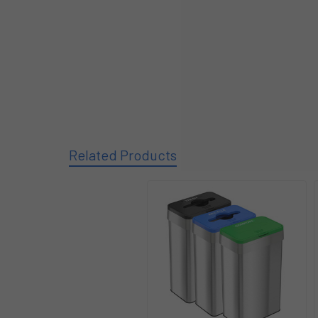
Related Products