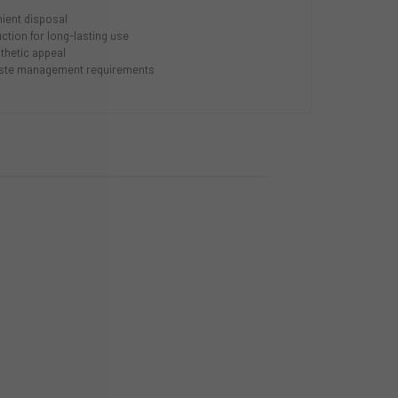
nient disposal
ction for long-lasting use
thetic appeal
aste management requirements