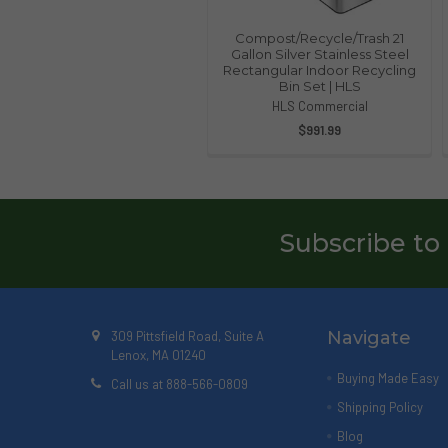
Compost/Recycle/Trash 21
Gallon Silver Stainless Steel
Rectangular Indoor Recycling
Bin Set | HLS
HLS Commercial
$991.99
Subscribe to
Navigate
309 Pittsfield Road, Suite A
Lenox, MA 01240
Buying Made Easy
Call us at 888-566-0809
Shipping Policy
Blog