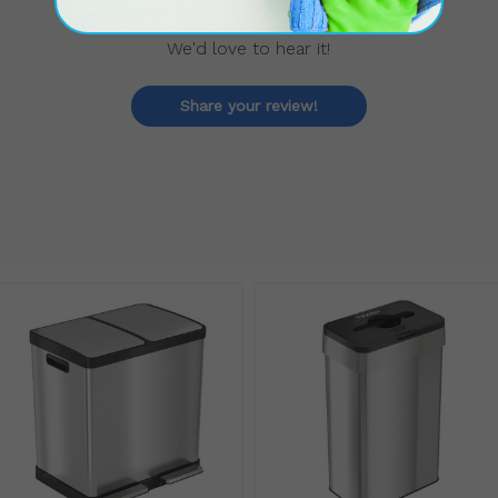
We'd love to hear it!
Share your review!