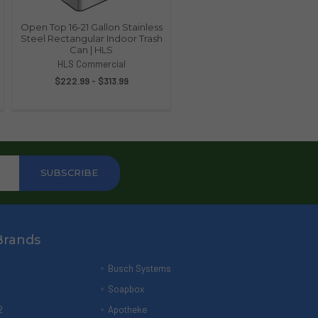
Open Top 16-21 Gallon Stainless
Steel Rectangular Indoor Trash
Can | HLS
HLS Commercial
$222.99 - $313.99
Brands
Busch Systems
r
Soapbox
2
Apotheke