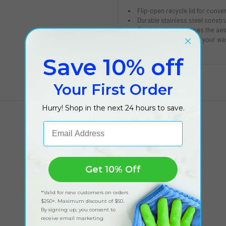
Flip-open recycle lid for conve
Durable stainless steel constru
Sleek design enhances the aes
Ample capacity meets your w
Save 10% off
Your First Order
Hurry! Shop in the next 24 hours to save.
Email Address
Customer Reviews
Get 10% Off
*Valid for new customers on orders
$250+. Maximum discount of $50.
By signing up, you consent to
receive email marketing.
Got feedback?