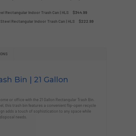
POST/RECYCLE/TRASH 21 GALLON SILVER STAINLESS STEEL R
Y OF COMPOST/RECYCLE/TRASH 21 GALLON SILVER STAINLESS
teel Rectangular Indoor Trash Can | HLS
$344.99
GALLON SILVER STAINLESS STEEL RECTANGULAR INDOOR STEP 
Y OF 16 GALLON SILVER STAINLESS STEEL RECTANGULAR INDO
 Steel Rectangular Indoor Trash Can | HLS
$222.99
P OPEN 21 GALLON STAINLESS STEEL RECTANGULAR INDOOR T
Y OF FLIP OPEN 21 GALLON STAINLESS STEEL RECTANGULAR 
D
IONS
N TOP 16-21 GALLON STAINLESS STEEL RECTANGULAR INDOOR
Y OF OPEN TOP 16-21 GALLON STAINLESS STEEL RECTANGULA
sh Bin | 21 Gallon
ome or office with the 21 Gallon Rectangular Trash Bin.
el, this trash bin features a convenient flip-open recycle
esign adds a touch of sophistication to any space while
 disposal needs.