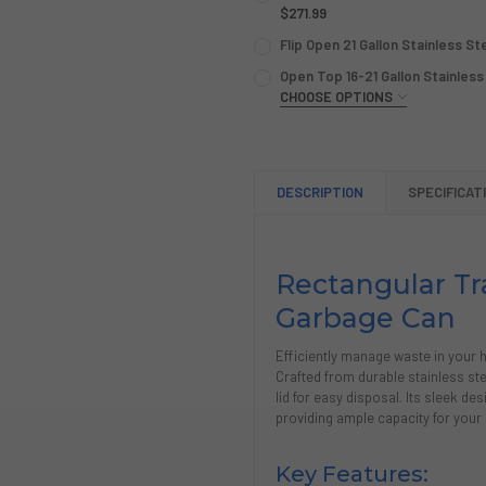
STOCK:
DECREASE QUANTITY OF COM
$271.99
INCREASE QUANTIT
CURRENT
QUANTITY:
Flip Open 21 Gallon Stainless S
STOCK:
CURRENT
QUANTITY:
DECREASE QUANTITY OF 16 
INCREASE QUANTIT
Open Top 16-21 Gallon Stainless
STOCK:
DECREASE QUANTITY OF FLI
CHOOSE OPTIONS
INCREASE QUANTIT
GALLON CAPACITY:
REQUIRE
CURRENT
QUANTITY:
DESCRIPTION
SPECIFICAT
STOCK:
DECREASE QUANTITY OF OPE
INCREASE QUANTIT
Rectangular Tra
Garbage Can
Efficiently manage waste in your h
Crafted from durable stainless ste
lid for easy disposal. Its sleek d
providing ample capacity for your
Key Features: