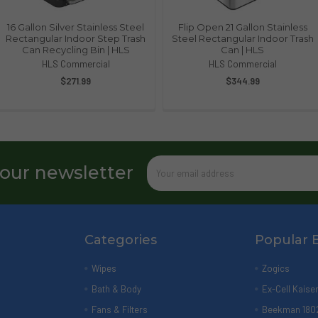
16 Gallon Silver Stainless Steel
Flip Open 21 Gallon Stainless
Rectangular Indoor Step Trash
Steel Rectangular Indoor Trash
Can Recycling Bin | HLS
Can | HLS
HLS Commercial
HLS Commercial
$271.99
$344.99
Email
 our newsletter
Address
Categories
Popular 
Wipes
Zogics
Bath & Body
Ex-Cell Kaise
Fans & Filters
Beekman 180