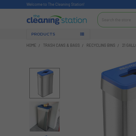
Welcome to The Cleaning Station!
Search
PRODUCTS
HOME
TRASH CANS & BAGS
RECYCLING BINS
21 GAL