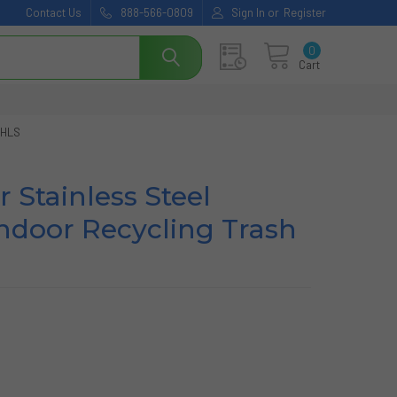
Contact Us
888-566-0809
Sign In
or
Register
0
Cart
 HLS
r Stainless Steel
ndoor Recycling Trash