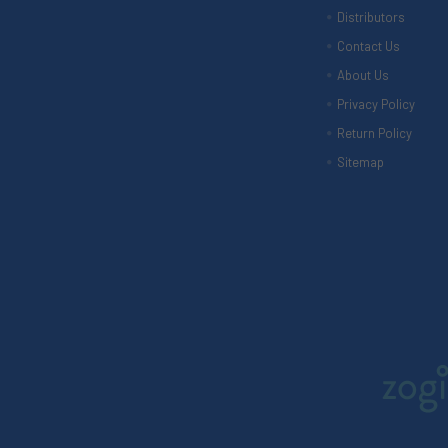
Distributors
Contact Us
About Us
Privacy Policy
Return Policy
Sitemap