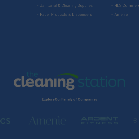
Janitorial & Cleaning Supplies
HLS Commerc
Paper Products & Dispensers
Amenie
Explore Our Family of Companies