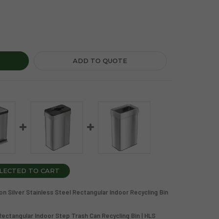
GALLON SILVER STAINLESS STEEL RECTANGULAR INDOOR RECY
Y OF 21 GALLON SILVER STAINLESS STEEL RECTANGULAR IND
ADD TO QUOTE
LECTED TO CART
n Silver Stainless Steel Rectangular Indoor Recycling Bin
 Rectangular Indoor Step Trash Can Recycling Bin | HLS