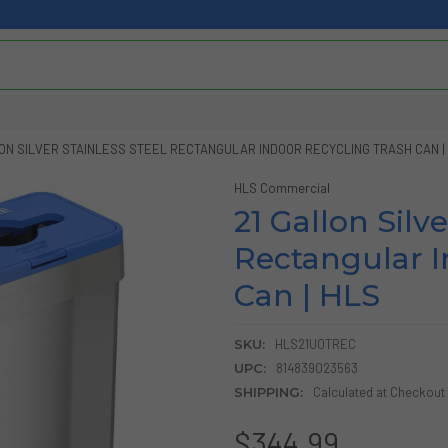
LON SILVER STAINLESS STEEL RECTANGULAR INDOOR RECYCLING TRASH CAN |
HLS Commercial
21 Gallon Silve
Rectangular I
Can | HLS
SKU:
HLS21UOTREC
UPC:
814839023563
SHIPPING:
Calculated at Checkout
$344.99