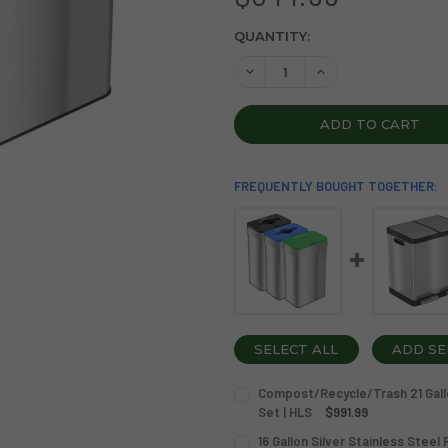
CURRENT
QUANTITY:
STOCK:
DECREASE QUANTITY OF 21 
INCREASE QUANTIT
FREQUENTLY BOUGHT TOGETHER:
SELECT ALL
ADD SE
Compost/Recycle/Trash 21 Gallo
Set | HLS
$991.99
CURRENT
QUANTITY:
16 Gallon Silver Stainless Steel