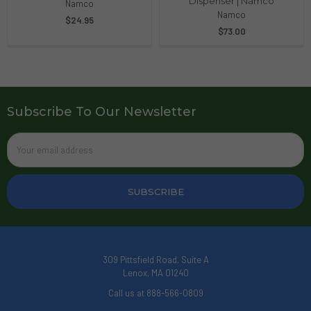
Dispenser | Namco
Namco
Namco
$24.95
$73.00
Subscribe To Our Newsletter
Email
Address
309 Pittsfield Road, Suite A
Lenox, MA 01240
Call us at 888-566-0809