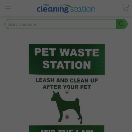
Search