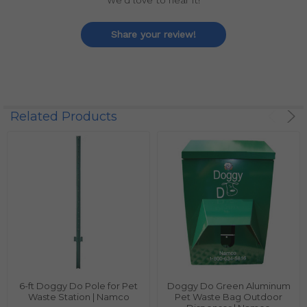
We'd love to hear it!
Share your review!
Related Products
6-ft Doggy Do Pole for Pet
Doggy Do Green Aluminum
Waste Station | Namco
Pet Waste Bag Outdoor