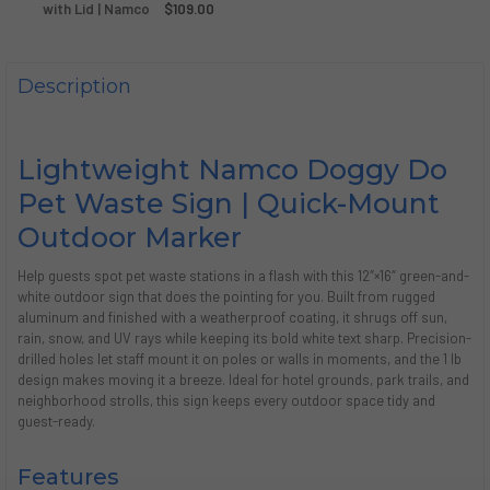
DECREASE QUANTITY OF DOGGY DO PET WASTE BAG, 13" X 7.
with Lid | Namco
INCREASE QUANTITY OF DOGGY DO PET WASTE BAG,
$109.00
CURRENT
QUANTITY:
STOCK:
DECREASE QUANTITY OF DOGGY DO 5.2 GALLON GREEN A
INCREASE QUANTITY OF DOGGY DO 5.2 GALLON
Description
Lightweight Namco Doggy Do
Pet Waste Sign | Quick-Mount
Outdoor Marker
Help guests spot pet waste stations in a flash with this 12″×16″ green-and-
white outdoor sign that does the pointing for you. Built from rugged
aluminum and finished with a weatherproof coating, it shrugs off sun,
rain, snow, and UV rays while keeping its bold white text sharp. Precision-
drilled holes let staff mount it on poles or walls in moments, and the 1 lb
design makes moving it a breeze. Ideal for hotel grounds, park trails, and
neighborhood strolls, this sign keeps every outdoor space tidy and
guest-ready.
Features