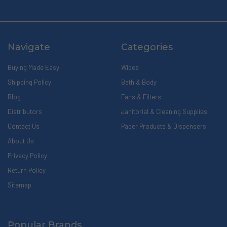
Navigate
Categories
Buying Made Easy
Wipes
Shipping Policy
Bath & Body
Blog
Fans & Filters
Distributors
Janitorial & Cleaning Supplies
Contact Us
Paper Products & Dispensers
About Us
Privacy Policy
Return Policy
Sitemap
Popular Brands