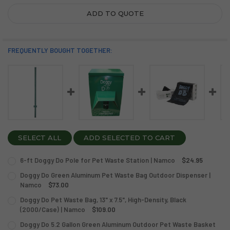
ADD TO QUOTE
FREQUENTLY BOUGHT TOGETHER:
SELECT ALL
ADD SELECTED TO CART
6-ft Doggy Do Pole for Pet Waste Station | Namco
$24.95
CURRENT
QUANTITY:
Doggy Do Green Aluminum Pet Waste Bag Outdoor Dispenser |
STOCK:
DECREASE QUANTITY OF 6-FT DOGGY DO POLE FOR PET W
Namco
INCREASE QUANTITY OF 6-FT DOGGY DO POLE F
$73.00
CURRENT
QUANTITY:
Doggy Do Pet Waste Bag, 13" x 7.5", High-Density, Black
STOCK:
DECREASE QUANTITY OF DOGGY DO GREEN ALUMINUM PE
(2000/Case) | Namco
INCREASE QUANTITY OF DOGGY DO GREEN ALUM
$109.00
CURRENT
QUANTITY:
Doggy Do 5.2 Gallon Green Aluminum Outdoor Pet Waste Basket
STOCK: