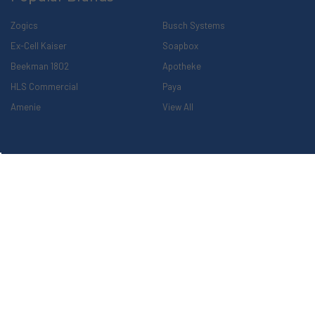
Zogics
Busch Systems
Ex-Cell Kaiser
Soapbox
Beekman 1802
Apotheke
HLS Commercial
Paya
Amenie
View All
Explore Our Family of Companies
©
2026
The Cleaning Station.