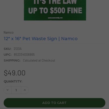
Namco
12" x 16" Pet Waste Sign | Namco
SKU:
2123A
UPC:
852334006865
SHIPPING:
Calculated at Checkout
$49.00
CURRENT
QUANTITY:
STOCK:
DECREASE QUANTITY OF 12" X 16" PET WASTE SIGN | NAMC
INCREASE QUANTITY OF 12" X 16" PET WASTE SIG