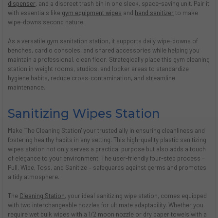
dispenser
, and a discreet trash bin in one sleek, space-saving unit. Pair it
with essentials like
gym equipment wipes
and
hand sanitizer
to make
wipe-downs second nature.
As a versatile gym sanitation station, it supports daily wipe-downs of
benches, cardio consoles, and shared accessories while helping you
maintain a professional, clean floor. Strategically place this gym cleaning
station in weight rooms, studios, and locker areas to standardize
hygiene habits, reduce cross-contamination, and streamline
maintenance.
Sanitizing Wipes Station
Make 'The Cleaning Station' your trusted ally in ensuring cleanliness and
fostering healthy habits in any setting. This high-quality plastic sanitizing
wipes station not only serves a practical purpose but also adds a touch
of elegance to your environment. The user-friendly four-step process –
Pull, Wipe, Toss, and Sanitize – safeguards against germs and promotes
a tidy atmosphere.
The
Cleaning Station
, your ideal sanitizing wipe station, comes equipped
with two interchangeable nozzles for ultimate adaptability. Whether you
require wet bulk wipes with a 1/2 moon nozzle or dry paper towels with a