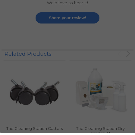
We'd love to hear it!
Share your review!
Related Products
The Cleaning Station Casters
The Cleaning Station Dry
Starter Kit
Cleaning Station