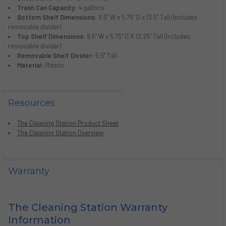
Trash Can Capacity:
4 gallons
Bottom Shelf Dimensions:
9.5" W x 5.75" D x 13.5" Tall (Includes
removable divider)
Top Shelf Dimensions:
9.5" W x 5.75" D X 13.25" Tall (Includes
removable divider)
Removable Shelf Divider:
6.5" Tall
Material:
Plastic
Resources
The Cleaning Station Product Sheet
The Cleaning Station Overview
Warranty
The Cleaning Station Warranty
Information