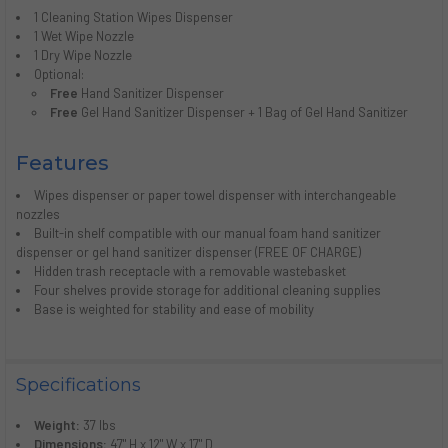
1 Cleaning Station Wipes Dispenser
1 Wet Wipe Nozzle
1 Dry Wipe Nozzle
Optional:
Free
Hand Sanitizer Dispenser
Free
Gel Hand Sanitizer Dispenser + 1 Bag of Gel Hand Sanitizer
Features
Wipes dispenser or paper towel dispenser with interchangeable
nozzles
Built-in shelf compatible with our manual foam hand sanitizer
dispenser or gel hand sanitizer dispenser (FREE OF CHARGE)
Hidden trash receptacle with a removable wastebasket
Four shelves provide storage for additional cleaning supplies
Base is weighted for stability and ease of mobility
Specifications
Weight:
37 lbs
Dimensions:
47" H x 12" W x 17" D