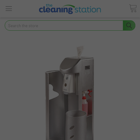
Search