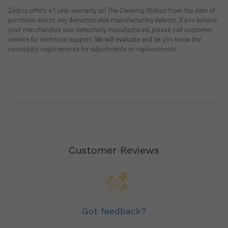
Zogics offers a 1 year warranty on The Cleaning Station from the date of
purchase due to any demonstrable manufacturing defects. If you believe
your merchandise was defectively manufactured, please call customer
service for technical support. We will evaluate and let you know the
necessary requirements for adjustments or replacements.
Customer Reviews
Got feedback?