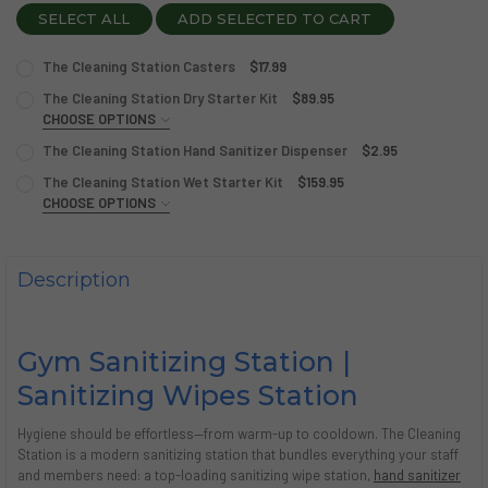
SELECT ALL
ADD SELECTED TO CART
The Cleaning Station Casters
$17.99
CURRENT
QUANTITY:
The Cleaning Station Dry Starter Kit
$89.95
STOCK:
DECREASE QUANTITY OF THE CLEANING STATION CASTER
CHOOSE OPTIONS
INCREASE QUANTITY OF THE CLEANING STATION
NOZZLE COLOR:
SILVER
REQUIRED
The Cleaning Station Hand Sanitizer Dispenser
$2.95
CURRENT
QUANTITY:
The Cleaning Station Wet Starter Kit
$159.95
STOCK:
DECREASE QUANTITY OF THE CLEANING STATION HAND SA
CHOOSE OPTIONS
INCREASE QUANTITY OF THE CLEANING STATION
CURRENT
QUANTITY:
NOZZLE COLOR:
SILVER
REQUIRED
STOCK:
DECREASE QUANTITY OF THE CLEANING STATION DRY STA
INCREASE QUANTITY OF THE CLEANING STATION
Description
CURRENT
QUANTITY:
STOCK:
DECREASE QUANTITY OF THE CLEANING STATION WET ST
INCREASE QUANTITY OF THE CLEANING STATION
Gym Sanitizing Station |
Sanitizing Wipes Station
Hygiene should be effortless—from warm-up to cooldown. The Cleaning
Station is a modern sanitizing station that bundles everything your staff
and members need: a top-loading sanitizing wipe station,
hand sanitizer