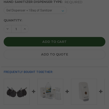
HAND SANITIZER DISPENSER TYPE:
REQUIRED
CURRENT
QUANTITY:
STOCK:
DECREASE QUANTITY OF THE CLEANING STATION
INCREASE QUANTITY OF THE CLEANING STATION
ADD TO QUOTE
FREQUENTLY BOUGHT TOGETHER: