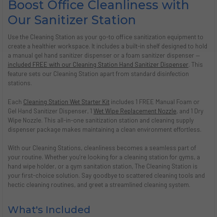
Boost Office Cleanliness with
Our Sanitizer Station
Use the Cleaning Station as your go-to office sanitization equipment to
create a healthier workspace. It includes a built-in shelf designed to hold
a manual gel hand sanitizer dispenser or a foam sanitizer dispenser —
included FREE with our Cleaning Station Hand Sanitizer Dispenser
. This
feature sets our Cleaning Station apart from standard disinfection
stations.
Each
Cleaning Station Wet Starter Kit
includes 1 FREE Manual Foam or
Gel Hand Sanitizer Dispenser, 1
Wet Wipe Replacement Nozzle
, and 1 Dry
Wipe Nozzle. This all-in-one sanitization station and cleaning supply
dispenser package makes maintaining a clean environment effortless.
With our Cleaning Stations, cleanliness becomes a seamless part of
your routine. Whether you’re looking for a cleaning station for gyms, a
hand wipe holder, or a gym sanitation station, The Cleaning Station is
your first-choice solution. Say goodbye to scattered cleaning tools and
hectic cleaning routines, and greet a streamlined cleaning system.
What's Included