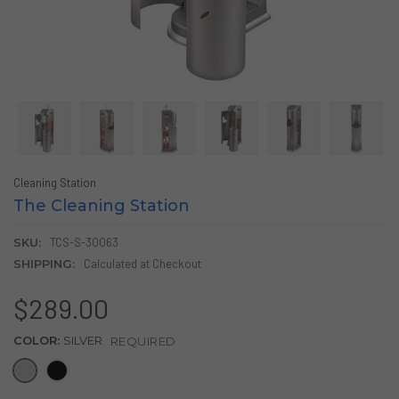
Cleaning Station
The Cleaning Station
SKU:
TCS-S-30063
SHIPPING:
Calculated at Checkout
$289.00
COLOR:
SILVER
REQUIRED